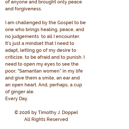
of anyone and brought only peace 
and forgiveness.
I am challenged by the Gospel to be 
one who brings healing, peace, and 
no judgements  to all I encounter. 
It’s just a mindset that I need to 
adapt, letting go of my desire to 
criticize, to be afraid and to punish. I 
need to open my eyes to see the 
poor, “Samaritan women” in my life 
and give them a smile, an ear and 
an open heart. And, perhaps, a cup 
of ginger ale.
Every Day.
© 2026 by Timothy J. Doppel
All Rights Reserved