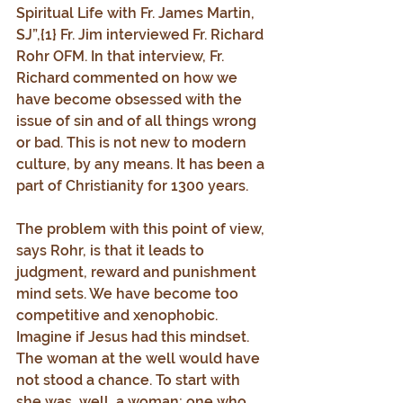
Spiritual Life with Fr. James Martin, 
SJ”,{1} Fr. Jim interviewed Fr. Richard 
Rohr OFM. In that interview, Fr. 
Richard commented on how we 
have become obsessed with the 
issue of sin and of all things wrong 
or bad. This is not new to modern 
culture, by any means. It has been a 
part of Christianity for 1300 years.
The problem with this point of view, 
says Rohr, is that it leads to 
judgment, reward and punishment 
mind sets. We have become too 
competitive and xenophobic. 
Imagine if Jesus had this mindset. 
The woman at the well would have 
not stood a chance. To start with 
she was, well, a woman; one who 