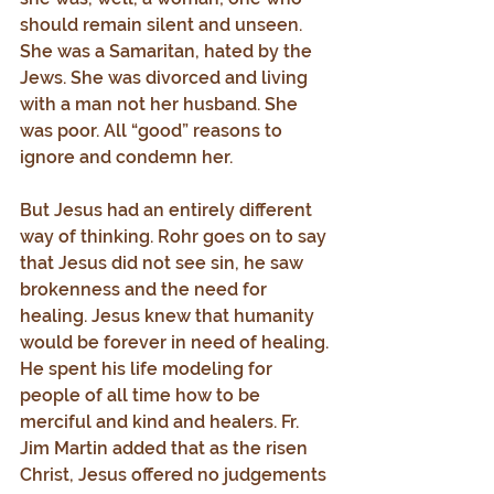
should remain silent and unseen. 
She was a Samaritan, hated by the 
Jews. She was divorced and living 
with a man not her husband. She 
was poor. All “good” reasons to 
ignore and condemn her.
But Jesus had an entirely different 
way of thinking. Rohr goes on to say 
that Jesus did not see sin, he saw 
brokenness and the need for 
healing. Jesus knew that humanity 
would be forever in need of healing. 
He spent his life modeling for 
people of all time how to be 
merciful and kind and healers. Fr. 
Jim Martin added that as the risen 
Christ, Jesus offered no judgements 