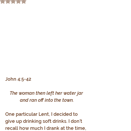
Rated NaN out of 5 stars.
John 4:5-42
The woman then left her water jar 
and ran off into the town.
One particular Lent, I decided to 
give up drinking soft drinks. I don’t 
recall how much I drank at the time, 