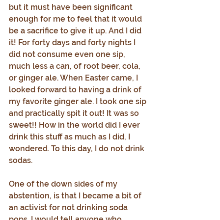
but it must have been significant 
enough for me to feel that it would 
be a sacrifice to give it up. And I did 
it! For forty days and forty nights I 
did not consume even one sip, 
much less a can, of root beer, cola, 
or ginger ale. When Easter came, I 
looked forward to having a drink of 
my favorite ginger ale. I took one sip 
and practically spit it out! It was so 
sweet!! How in the world did I ever 
drink this stuff as much as I did, I 
wondered. To this day, I do not drink 
sodas.
One of the down sides of my 
abstention, is that I became a bit of 
an activist for not drinking soda 
pops. I would tell anyone who 