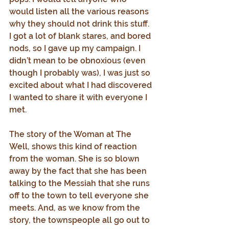
would listen all the various reasons 
why they should not drink this stuff. 
I got a lot of blank stares, and bored 
nods, so I gave up my campaign. I 
didn’t mean to be obnoxious (even 
though I probably was), I was just so 
excited about what I had discovered 
I wanted to share it with everyone I 
met.
The story of the Woman at The 
Well, shows this kind of reaction 
from the woman. She is so blown 
away by the fact that she has been 
talking to the Messiah that she runs 
off to the town to tell everyone she 
meets. And, as we know from the 
story, the townspeople all go out to 