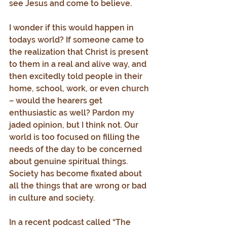
see Jesus and come to believe.
I wonder if this would happen in 
todays world? If someone came to 
the realization that Christ is present 
to them in a real and alive way, and 
then excitedly told people in their 
home, school, work, or even church 
– would the hearers get 
enthusiastic as well? Pardon my 
jaded opinion, but I think not. Our 
world is too focused on filling the 
needs of the day to be concerned 
about genuine spiritual things. 
Society has become fixated about 
all the things that are wrong or bad 
in culture and society.
In a recent podcast called “The 