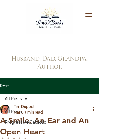
Tim Doppel
Husband, Dad, Grandpa,
Author
Post
All Posts
Tim Doppel
All Posts
Mar 6
3 min read
A Smile, An Ear and An
Progressive Catholic
Open Heart