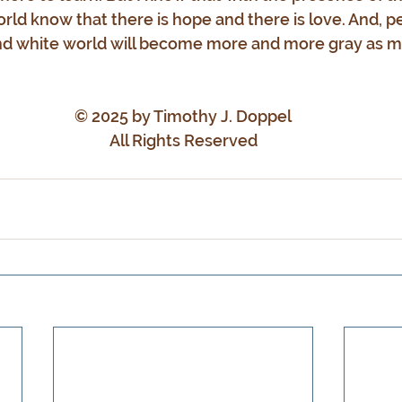
orld know that there is hope and there is love. And, p
d white world will become more and more gray as mi
© 2025 by Timothy J. Doppel
All Rights Reserved