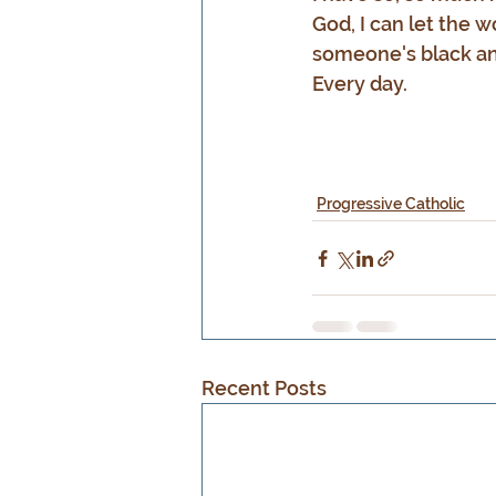
God, I can let the w
someone's black an
Every day.
Progressive Catholic
Recent Posts