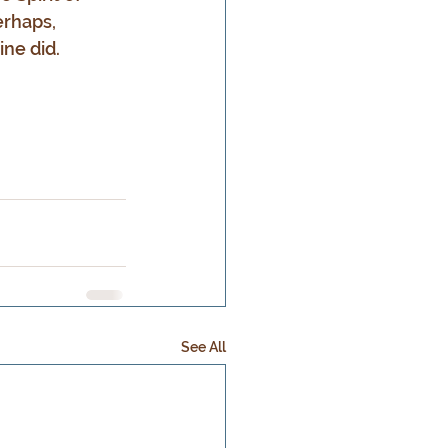
erhaps, 
ne did.
See All