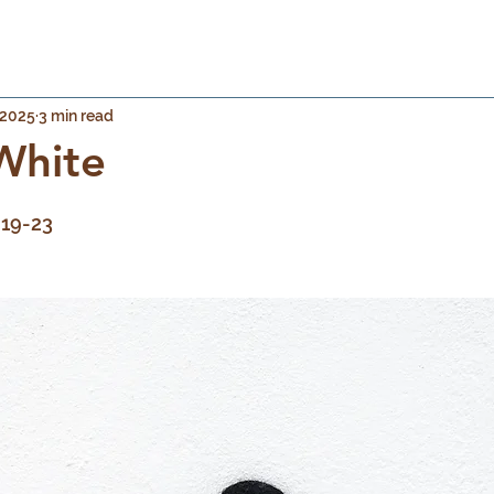
 2025
3 min read
White
 stars.
:19-23