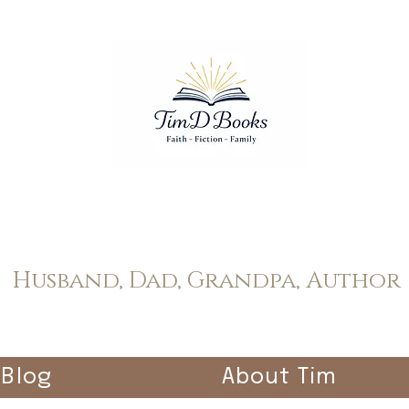
Tim Dopp
Husband, Dad, Grandpa, Author
Blog
About Tim