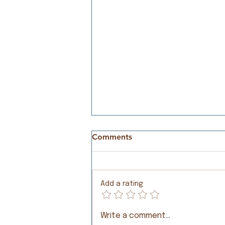
Comments
Meeting Needs
Add a rating
Write a comment...