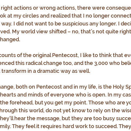
 right actions or wrong actions, there were conseque
ook at my circles and realized that I no longer connec
ay. I did not want to be suspicious any longer. I dec
oved. My world view shifted – no, that’s not quite righ
changed.
unts of the original Pentecost, I like to think that e
ced this radical change too, and the 3,000 who beli
ld transform in a dramatic way as well. 
ange, both on Pentecost and in my life, is the Holy Sp
 hearts and minds of everyone who is open. In my cas
 the forehead, but you get my point. Those who are you
through this world, do not yet know to rely on the wis
they’ll hear the message, but they are too busy succee
amily. They feel it requires hard work to succeed. They