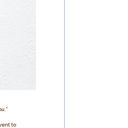
u.”
went to 