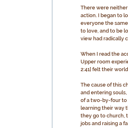
There were neither
action. I began to l
everyone the same w
to love, and to be l
view had radically 
When I read the acco
Upper room experien
2:41] felt their wor
The cause of this ch
and entering souls,
of a two-by-four to
learning their way 
they go to church, 
jobs and raising a f