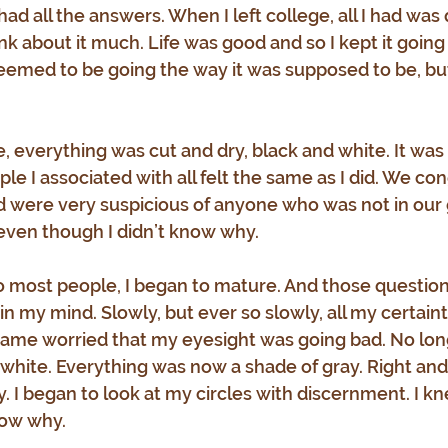
 had all the answers. When I left college, all I had was 
hink about it much. Life was good and so I kept it going 
eemed to be going the way it was supposed to be, but
e, everything was cut and dry, black and white. It was e
le I associated with all felt the same as I did. We co
nd were very suspicious of anyone who was not in our 
 even though I didn’t know why.
o most people, I began to mature. And those questio
n my mind. Slowly, but ever so slowly, all my certain
became worried that my eyesight was going bad. No long
 white. Everything was now a shade of gray. Right an
 I began to look at my circles with discernment. I kn
know why.