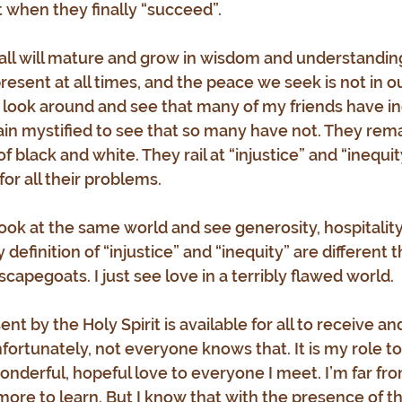
when they finally “succeed”.
 all will mature and grow in wisdom and understanding
present at all times, and the peace we seek is not in our
I look around and see that many of my friends have i
ain mystified to see that so many have not. They rema
black and white. They rail at “injustice” and “inequit
r all their problems.
 look at the same world and see generosity, hospitality
 definition of “injustice” and “inequity” are different t
 scapegoats. I just see love in a terribly flawed world. 
nt by the Holy Spirit is available for all to receive a
fortunately, not everyone knows that. It is my role to
nderful, hopeful love to everyone I meet. I’m far fro
ore to learn. But I know that with the presence of the