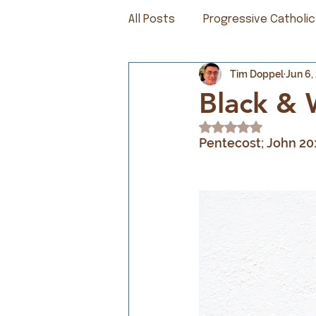
All Posts
Progressive Catholic
Tim Doppel
Jun 6,
Black & 
Rated NaN out of 5
Pentecost; John 20