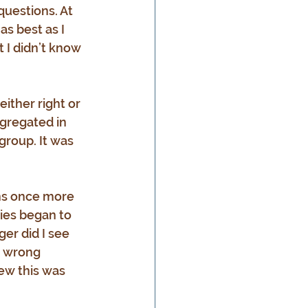
questions. At 
as best as I 
 I didn’t know 
ither right or 
ngregated in 
group. It was 
ns once more 
ties began to 
er did I see 
d wrong 
ew this was 