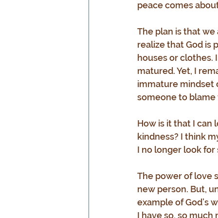
peace comes about 
The plan is that we
realize that God is 
houses or clothes. 
matured. Yet, I rem
immature mindset of 
someone to blame fo
How is it that I can
kindness? I think my
I no longer look for
The power of love se
new person. But, un
example of God’s wo
I have so, so much m