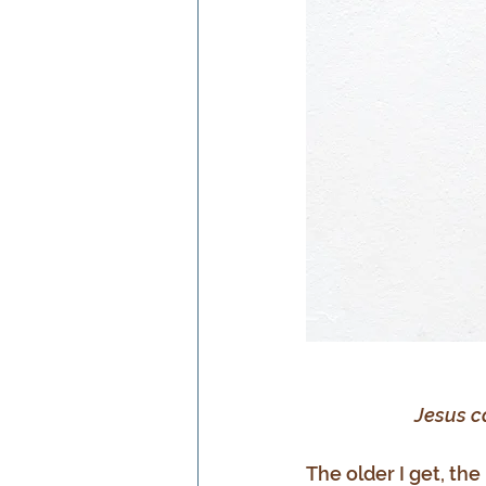
Jesus c
The older I get, the