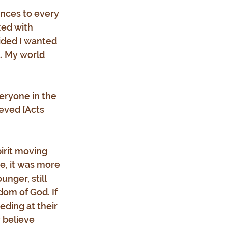
nces to every 
ted with 
ided I wanted 
t. My world 
veryone in the 
eved [Acts 
irit moving 
e, it was more 
nger, still 
dom of God. If 
ding at their 
 believe 