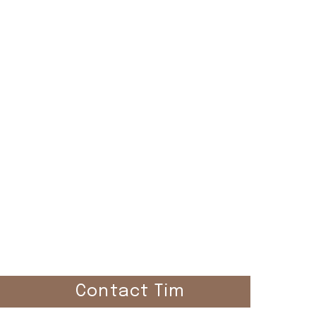
el
Contact Tim