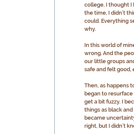
college, I thought I
the time, I didn’t t
could. Everything s
why.
In this world of min
wrong. And the peop
our little groups a
safe and felt good,
Then, as happens t
began to resurface i
get a bit fuzzy. I 
things as black and
became uncertainty.
right, but I didn’t 