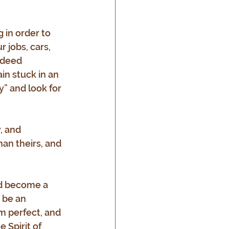
 in order to 
 jobs, cars, 
ndeed 
in stuck in an 
y” and look for 
, and 
han theirs, and 
nd become a 
 be an 
m perfect, and 
 Spirit of 