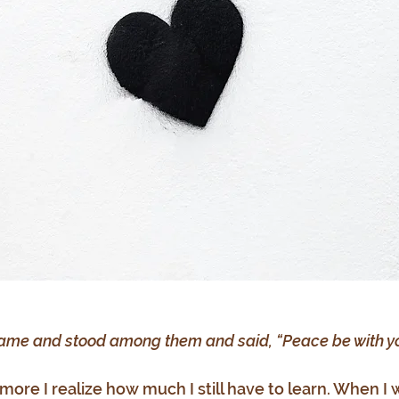
ame and stood among them and said, “Peace be with yo
 more I realize how much I still have to learn. When I 