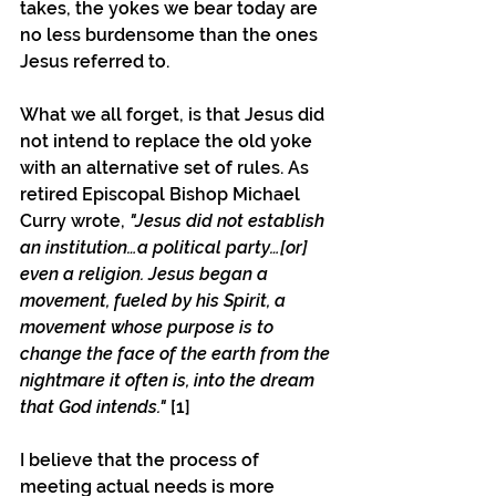
takes, the yokes we bear today are 
no less burdensome than the ones 
Jesus referred to.
What we all forget, is that Jesus did 
not intend to replace the old yoke 
with an alternative set of rules. As 
retired Episcopal Bishop Michael 
Curry wrote, 
"Jesus did not establish 
an institution…a political party…[or] 
even a religion. Jesus began a 
movement, fueled by his Spirit, a 
movement whose purpose is to 
change the face of the earth from the 
nightmare it often is, into the dream 
that God intends." 
[1]
I believe that the process of 
meeting actual needs is more 