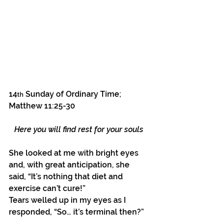
14
 Sunday of Ordinary Time; 
th
Matthew 11:25-30
Here you will find rest for your souls
She looked at me with bright eyes 
and, with great anticipation, she 
said, “It’s nothing that diet and 
exercise can’t cure!”
Tears welled up in my eyes as I 
responded, “So… it’s terminal then?”