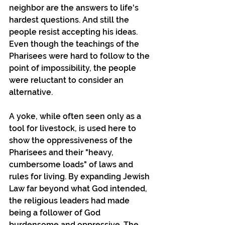
neighbor are the answers to life's 
hardest questions. And still the 
people resist accepting his ideas. 
Even though the teachings of the 
Pharisees were hard to follow to the 
point of impossibility, the people 
were reluctant to consider an 
alternative.
A yoke, while often seen only as a 
tool for livestock, is used here to 
show the oppressiveness of the 
Pharisees and their "heavy, 
cumbersome loads" of laws and 
rules for living. By expanding Jewish 
Law far beyond what God intended, 
the religious leaders had made 
being a follower of God 
burdensome and oppressive. The 