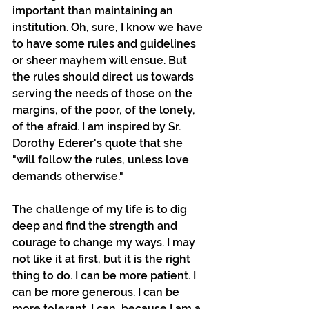
important than maintaining an 
institution. Oh, sure, I know we have 
to have some rules and guidelines 
or sheer mayhem will ensue. But 
the rules should direct us towards 
serving the needs of those on the 
margins, of the poor, of the lonely, 
of the afraid. I am inspired by Sr. 
Dorothy Ederer's quote that she 
"will follow the rules, unless love 
demands otherwise."
The challenge of my life is to dig 
deep and find the strength and 
courage to change my ways. I may 
not like it at first, but it is the right 
thing to do. I can be more patient. I 
can be more generous. I can be 
more tolerant. I can, because I am a 