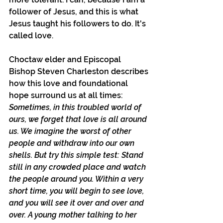
follower of Jesus, and this is what 
Jesus taught his followers to do. It's 
called love.
Choctaw elder and Episcopal 
Bishop Steven Charleston describes 
how this love and foundational 
hope surround us at all times: 
Sometimes, in this troubled world of 
ours, we forget that love is all around 
us. We imagine the worst of other 
people and withdraw into our own 
shells. But try this simple test: Stand 
still in any crowded place and watch 
the people around you. Within a very 
short time, you will begin to see love, 
and you will see it over and over and 
over. A young mother talking to her 