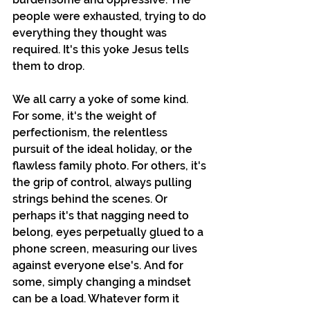
people were exhausted, trying to do 
everything they thought was 
required. It's this yoke Jesus tells 
them to drop.
We all carry a yoke of some kind. 
For some, it's the weight of 
perfectionism, the relentless 
pursuit of the ideal holiday, or the 
flawless family photo. For others, it's 
the grip of control, always pulling 
strings behind the scenes. Or 
perhaps it's that nagging need to 
belong, eyes perpetually glued to a 
phone screen, measuring our lives 
against everyone else's. And for 
some, simply changing a mindset 
can be a load. Whatever form it 