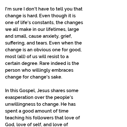
I'm sure I don't have to tell you that 
change is hard. Even though it is 
one of life's constants, the changes 
we all make in our lifetimes, large 
and small, cause anxiety, grief, 
suffering, and tears. Even when the 
change is an obvious one for good, 
most (all) of us will resist to a 
certain degree. Rare indeed is the 
person who willingly embraces 
change for change's sake.
In this Gospel, Jesus shares some 
exasperation over the people's 
unwillingness to change. He has 
spent a good amount of time 
teaching his followers that love of 
God, love of self, and love of 