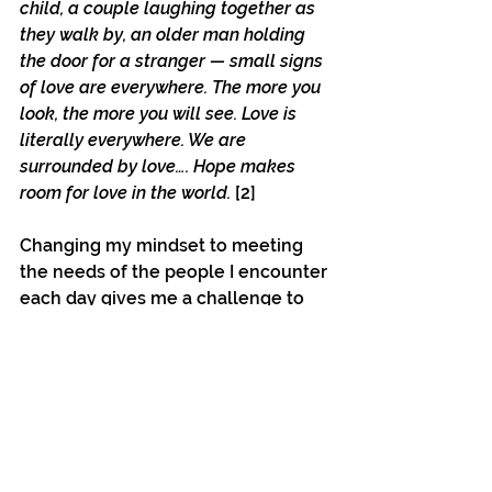
child, a couple laughing together as 
they walk by, an older man holding 
the door for a stranger — small signs 
of love are everywhere. The more you 
look, the more you will see. Love is 
literally everywhere. We are 
surrounded by love…. Hope makes 
room for love in the world. 
[2]
Changing my mindset to meeting 
the needs of the people I encounter 
each day gives me a challenge to 
proclaim God's word with my life. 
It's more than just rules. I am called 
to love justice, live mercy, and walk 
humbly with my God.
Every Day.
© 2026 by Timothy J. Doppel