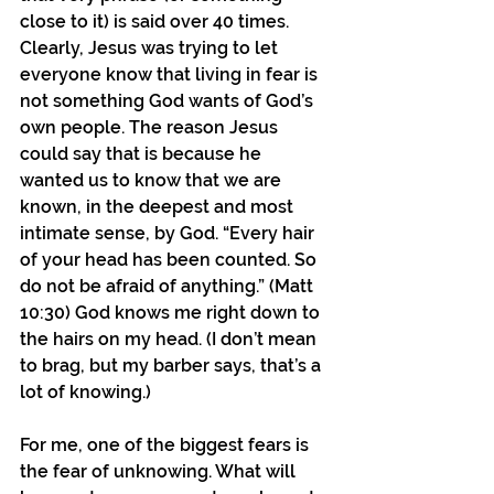
close to it) is said over 40 times. 
Clearly, Jesus was trying to let 
everyone know that living in fear is 
not something God wants of God’s 
own people. The reason Jesus 
could say that is because he 
wanted us to know that we are 
known, in the deepest and most 
intimate sense, by God. “Every hair 
of your head has been counted. So 
do not be afraid of anything.” (Matt 
10:30) God knows me right down to 
the hairs on my head. (I don’t mean 
to brag, but my barber says, that’s a 
lot of knowing.)
For me, one of the biggest fears is 
the fear of unknowing. What will 