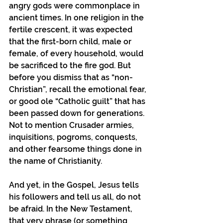
angry gods were commonplace in 
ancient times. In one religion in the 
fertile crescent, it was expected 
that the first-born child, male or 
female, of every household, would 
be sacrificed to the fire god. But 
before you dismiss that as “non-
Christian”, recall the emotional fear, 
or good ole “Catholic guilt” that has 
been passed down for generations. 
Not to mention Crusader armies, 
inquisitions, pogroms, conquests, 
and other fearsome things done in 
the name of Christianity.
And yet, in the Gospel, Jesus tells 
his followers and tell us all, do not 
be afraid. In the New Testament, 
that very phrase (or something 