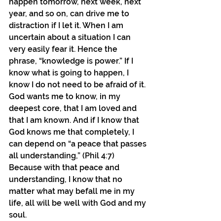
happen tomorrow, next week, next 
year, and so on, can drive me to 
distraction if I let it. When I am 
uncertain about a situation I can 
very easily fear it. Hence the 
phrase, “knowledge is power.” If I 
know what is going to happen, I 
know I do not need to be afraid of it. 
God wants me to know, in my 
deepest core, that I am loved and 
that I am known. And if I know that 
God knows me that completely, I 
can depend on “a peace that passes 
all understanding,” (Phil 4:7) 
Because with that peace and 
understanding, I know that no 
matter what may befall me in my 
life, all will be well with God and my 
soul.