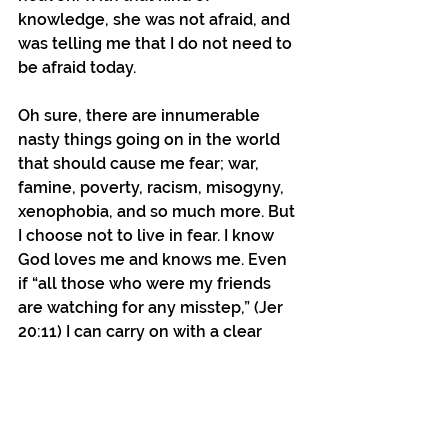
knowledge, she was not afraid, and 
was telling me that I do not need to 
be afraid today.
Oh sure, there are innumerable 
nasty things going on in the world 
that should cause me fear; war, 
famine, poverty, racism, misogyny, 
xenophobia, and so much more. But 
I choose not to live in fear. I know 
God loves me and knows me. Even 
if “all those who were my friends 
are watching for any misstep,” (Jer 
20:11) I can carry on with a clear 
conscious and without fear, 
because I choose to follow the 
teachings of Jesus and to share 
those peaceful teachings with 