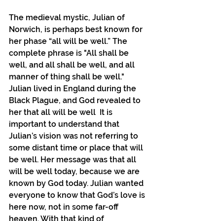
The medieval mystic, Julian of 
Norwich, is perhaps best known for 
her phase “all will be well.” The 
complete phrase is "All shall be 
well, and all shall be well, and all 
manner of thing shall be well." 
Julian lived in England during the 
Black Plague, and God revealed to 
her that all will be well  It is 
important to understand that 
Julian’s vision was not referring to 
some distant time or place that will 
be well. Her message was that all 
will be well today, because we are 
known by God today. Julian wanted 
everyone to know that God’s love is 
here now, not in some far-off 
heaven. With that kind of 