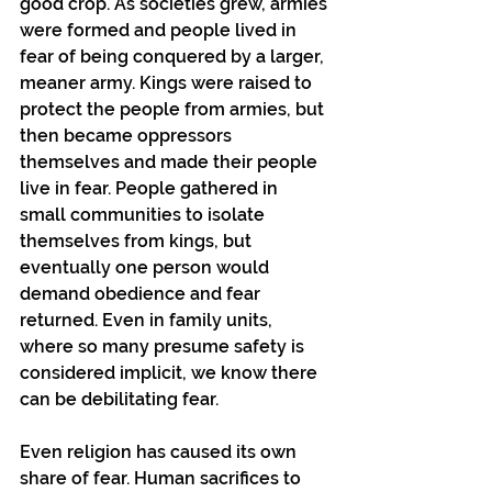
good crop. As societies grew, armies 
were formed and people lived in 
fear of being conquered by a larger, 
meaner army. Kings were raised to 
protect the people from armies, but 
then became oppressors 
themselves and made their people 
live in fear. People gathered in 
small communities to isolate 
themselves from kings, but 
eventually one person would 
demand obedience and fear 
returned. Even in family units, 
where so many presume safety is 
considered implicit, we know there 
can be debilitating fear.
Even religion has caused its own 
share of fear. Human sacrifices to 