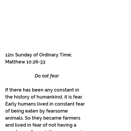
12
 Sunday of Ordinary Time; 
th
Matthew 10:26-33
Do not fear
If there has been any constant in 
the history of humankind, it is fear. 
Early humans lived in constant fear 
of being eaten by fearsome 
animals. So they became farmers 
and lived in fear of not having a 