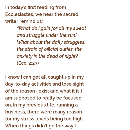
In today’s first reading from 
Ecclesiastes, we hear the sacred 
writer remind us:
“What do I gain for all my sweat 
and struggle under the sun? 
What about the daily struggles, 
the strain of official duties, the 
anxiety in the dead of night? 
(Ecc. 2:23)
I know I can get all caught up in my 
day-to-day activities and lose sight 
of the reason I exist and what it is I 
am supposed to really be focused 
on. In my previous life, running a 
business, there were many reason 
for my stress levels being too high. 
When things didn’t go the way I 