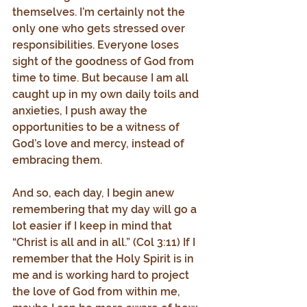
themselves. I’m certainly not the 
only one who gets stressed over 
responsibilities. Everyone loses 
sight of the goodness of God from 
time to time. But because I am all 
caught up in my own daily toils and 
anxieties, I push away the 
opportunities to be a witness of 
God’s love and mercy, instead of 
embracing them.
And so, each day, I begin anew 
remembering that my day will go a 
lot easier if I keep in mind that 
“Christ is all and in all.” (Col 3:11) If I 
remember that the Holy Spirit is in 
me and is working hard to project 
the love of God from within me, 