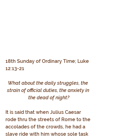
18th Sunday of Ordinary Time; Luke 
12:13-21
What about the daily struggles, the 
strain of official duties, the anxiety in 
the dead of night?
It is said that when Julius Caesar 
rode thru the streets of Rome to the 
accolades of the crowds, he had a 
slave ride with him whose sole task 