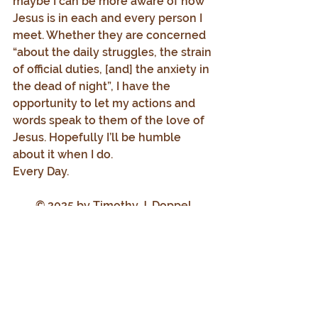
maybe I can be more aware of how 
Jesus is in each and every person I 
meet. Whether they are concerned 
“about the daily struggles, the strain 
of official duties, [and] the anxiety in 
the dead of night”, I have the 
opportunity to let my actions and 
words speak to them of the love of 
Jesus. Hopefully I’ll be humble 
about it when I do.
Every Day.
© 2025 by Timothy J. Doppel
All Rights Reserved
Progressive Catholic