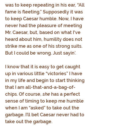
was to keep repeating in his ear, “All 
fame is fleeting.” Supposedly it was 
to keep Caesar humble. Now, I have 
never had the pleasure of meeting 
Mr. Caesar, but, based on what I've 
heard about him, humility does not 
strike me as one of his strong suits. 
But I could be wrong. Just sayin’.
I know that it is easy to get caught 
up in various little “victories” I have 
in my life and begin to start thinking 
that I am all-that-and-a-bag-of-
chips. Of course, 
she
 has a perfect 
sense of timing to keep me humble 
when I am “asked” to take out the 
garbage. I’ll bet Caesar never had to 
take out the garbage.