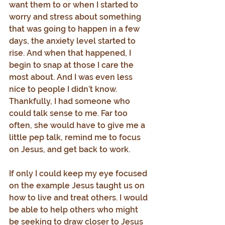
want them to or when I started to 
worry and stress about something 
that was going to happen in a few 
days, the anxiety level started to 
rise. And when that happened, I 
begin to snap at those I care the 
most about. And I was even less 
nice to people I didn’t know. 
Thankfully, I had someone who 
could talk sense to me. Far too 
often, she would have to give me a 
little pep talk, remind me to focus 
on Jesus, and get back to work.
If only I could keep my eye focused 
on the example Jesus taught us on 
how to live and treat others. I would 
be able to help others who might 
be seeking to draw closer to Jesus 