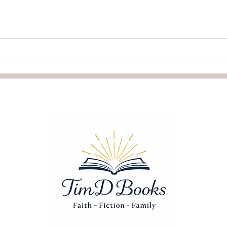
The Reward Of Holy Ones