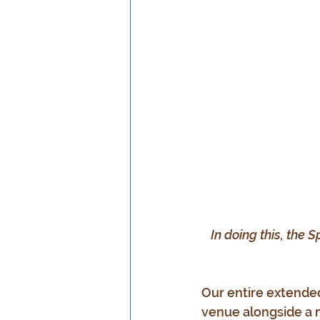
In doing this, the S
Our entire extende
venue alongside a 