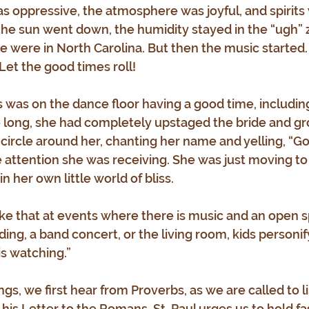
 oppressive, the atmosphere was joyful, and spirits w
the sun went down, the humidity stayed in the “ugh” zo
we were in North Carolina. But then the music started
et the good times roll!
s was on the dance floor having a good time, includin
ore long, she had completely upstaged the bride and gr
ircle around her, chanting her name and yelling, “Go
e attention she was receiving. She was just moving to 
n her own little world of bliss.
 like that at events where there is music and an open 
ing, a band concert, or the living room, kids personif
is watching.”
ngs, we first hear from Proverbs, as we are called to li
his Letter to the Romans, St. Paul urges us to hold fa