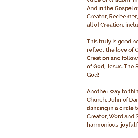
And in the Gospel of
Creator, Redeemer, 
all of Creation, inclu
This truly is good 
reflect the love of 
Creation and follow
of God, Jesus. The S
God!
Another way to thin
Church. John of Da
dancing in a circle 
Creator, Word and S
harmonious, joyful