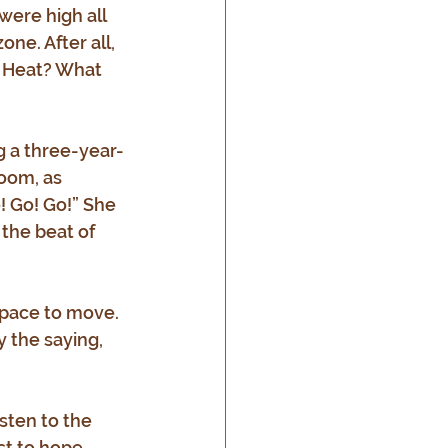
ere high all 
ne. After all, 
. Heat? What 
g a three-year-
oom, as 
! Go! Go!” She 
the beat of 
space to move. 
y the saying, 
sten to the 
st to hope. 