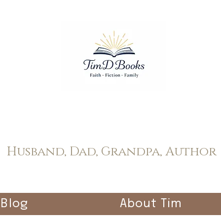
Tim Dopp
Husband, Dad, Grandpa, Author
Blog
About Tim