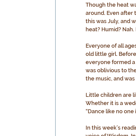
Though the heat was
around. Even after 
this was July, and 
heat? Humid? Nah. L
Everyone of all age
old little girl. Bef
everyone formed a c
was oblivious to th
the music, and was i
Little children are
Whether it is a wedd
“Dance like no one 
In this week’s readi
voice of Wisdom. In 