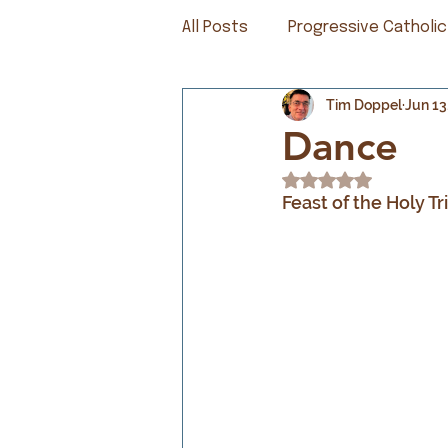
All Posts
Progressive Catholic
Tim Doppel
Jun 13
Dance
Rated NaN out of 5
Feast of the Holy Tr