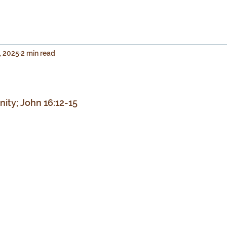
, 2025
2 min read
 stars.
inity; John 16:12-15