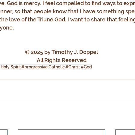
ove. God is mercy. I feel compelled to find ways to expr
er, so that people know that I have something speci
he love of the Triune God. I want to share that feeling
yone.
© 2025 by Timothy J. Doppel
All Rights Reserved
Holy Spirit
#progressive Catholic
#Christ #God