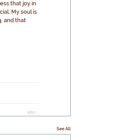
ess that joy in 
al. My soul is 
, and that 
See All