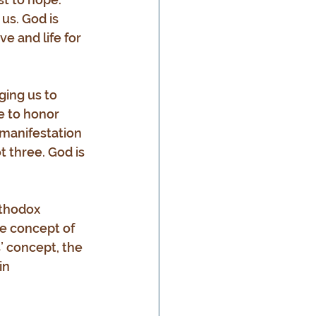
us. God is 
e and life for 
ing us to 
me to honor 
manifestation 
t three. God is 
rthodox 
e concept of 
’ concept, the 
in 