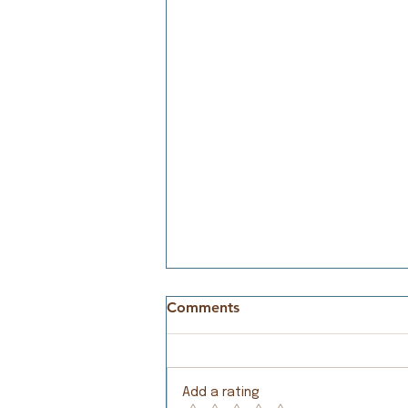
Comments
Meeting Needs
Add a rating