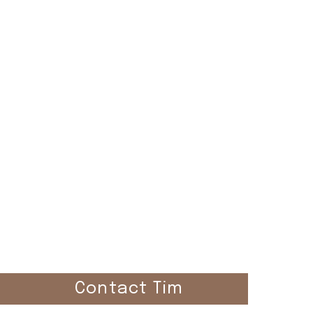
el
Contact Tim