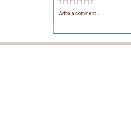
Write a comment...