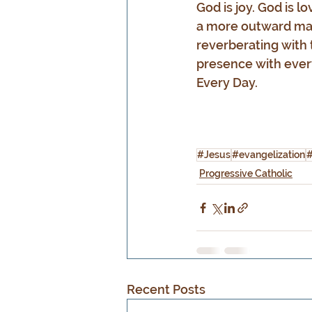
God is joy. God is l
a more outward mann
reverberating with t
presence with ever
Every Day.
#Jesus
#evangelization
#
Progressive Catholic
Recent Posts