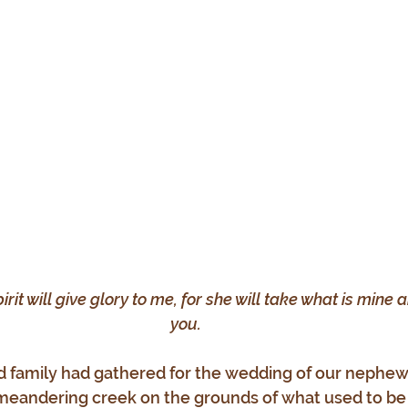
pirit will give glory to me, for she will take what is mine a
you.
d family had gathered for the wedding of our nephew
meandering creek on the grounds of what used to be 