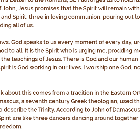
 John, Jesus promises that the Spirit will remain with 
and Spirit, three in loving communion, pouring out lov
ding all of us.
news. God speaks to us every moment of every day, urg
God to all. It is the Spirit who is urging me, prodding 
 the teachings of Jesus. There is God and our human 
pirit is God working in our lives. I worship one God, no
k about this comes from a tradition in the Eastern O
mascus, a seventh century Greek theologian, used th
to describe the Trinity. According to John of Damascus
pirit are like three dancers dancing around together 
 freedom.