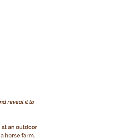
nd reveal it to 
 at an outdoor 
a horse farm. 