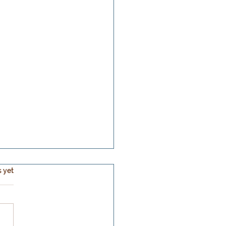
s.
s yet
ear