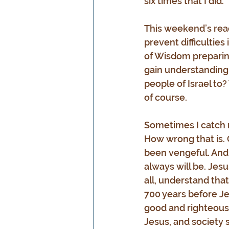
six times that I did.
This weekend’s rea
prevent difficulties
of Wisdom preparing 
gain understanding.
people of Israel to
of course.
Sometimes I catch m
How wrong that is.
been vengeful. And 
always will be. Jes
all, understand tha
700 years before Jes
good and righteous 
Jesus, and society st