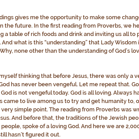
dings gives me the opportunity to make some changes
 in the future. In the first reading from Proverbs, we h
a table of rich foods and drink and inviting us all to
 And what is this “understanding” that Lady Wisdom is
? Why, none other than the understanding of God’s lo
yself thinking that before Jesus, there was only a v
 God has never been vengeful. Let me repeat that. Go
God is not vengeful today. God is all loving. Always h
us came to live among us to try and get humanity to, 
t very simple point. The reading from Proverbs was wri
us. And before that, the traditions of the Jewish peop
people, spoke of a loving God. And here we are 2,000
ill hasn’t figured it out.