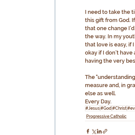
I need to take the t
this gift from God. I
that one change I’d
the way. In my yout
that love is easy, if 
okay if I don’t have
having the very bes
The "understanding"
measure and, in gra
else as well.
Every Day.
#Jesus
#God
#Christ
#ev
Progressive Catholic