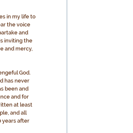
 in my life to 
ear the voice 
 partake and 
 inviting the 
ve and mercy, 
engeful God. 
d has never 
as been and 
once and for 
tten at least 
le, and all 
 years after 