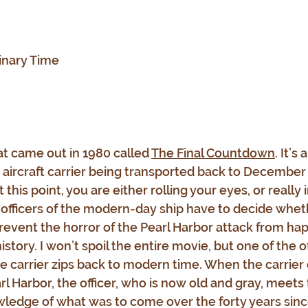
inary Time
at came out in 1980 called 
The Final Countdown
. It’s 
ircraft carrier being transported back to December 6
 this point, you are either rolling your eyes, or really 
officers of the modern-day ship have to decide wheth
 prevent the horror of the Pearl Harbor attack from ha
story. I won’t spoil the entire movie, but one of the of
e carrier zips back to modern time. When the carrier 
l Harbor, the officer, who is now old and gray, meets 
ledge of what was to come over the forty years since