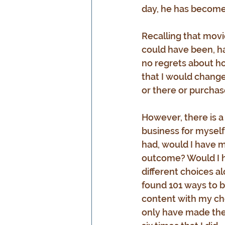
day, he has becom
Recalling that movie
could have been, ha
no regrets about ho
that I would change
or there or purchase
However, there is a
business for myself 
had, would I have m
outcome? Would I ha
different choices a
found 101 ways to be
content with my cho
only have made the 