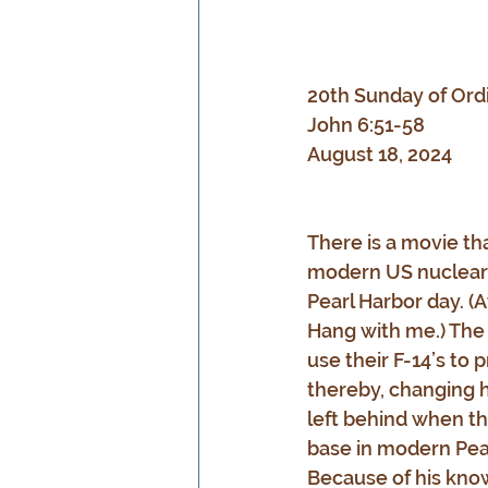
20th Sunday of Ord
John 6:51-58
August 18, 2024
There is a movie th
modern US nuclear a
Pearl Harbor day. (At
Hang with me.) The 
use their F-14’s to
thereby, changing hi
left behind when th
base in modern Pear
Because of his know