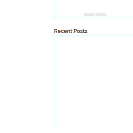
Recent Posts