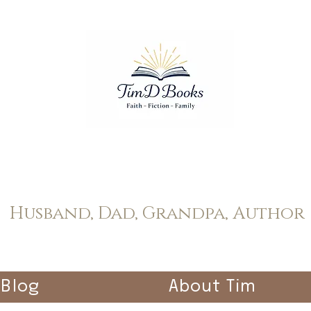
Tim Dopp
Husband, Dad, Grandpa, Author
Blog
About Tim