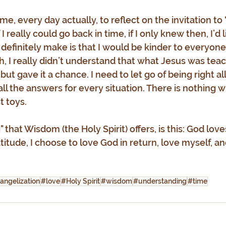
ime, every day actually, to reflect on the invitation t
f I really could go back in time, if I only knew then, I’d l
 definitely make is that I would be kinder to everyone
h, I really didn’t understand that what Jesus was tea
I but gave it a chance. I need to let go of being right all
 all the answers for every situation. There is nothing 
t toys.
 that Wisdom (the Holy Spirit) offers, is this: God lo
titude, I choose to love God in return, love myself, a
angelization
#love
#Holy Spirit
#wisdom
#understanding
#time