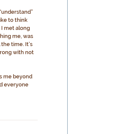
o “understand” 
ike to think 
 I met along 
ching me, was 
 the time. It’s 
wrong with not 
ves me beyond 
nd everyone 