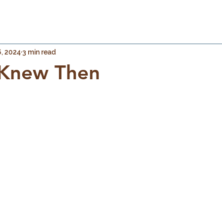
, 2024
3 min read
y Knew Then
 stars.