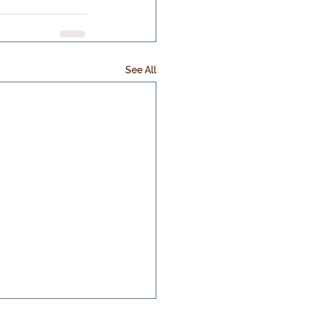
See All