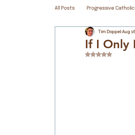
All Posts
Progressive Catholic
Tim Doppel
Aug 16
If I Onl
Rated NaN out of 5