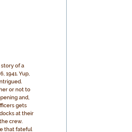
a story of a 
, 1941. Yup, 
intrigued. 
er or not to 
ppening and, 
ficers gets 
docks at their 
the crew. 
 that fateful 