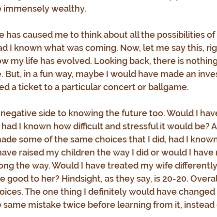
e immensely wealthy.
 has caused me to think about all the possibilities of
d I known what was coming. Now, let me say this, righ
w my life has evolved. Looking back, there is nothing 
. But, in a fun way, maybe I would have made an inv
d a ticket to a particular concert or ballgame.
 negative side to knowing the future too. Would I hav
had I known how difficult and stressful it would be? An
ade some of the same choices that I did, had I known
ve raised my children the way I did or would I have
long the way. Would I have treated my wife differentl
 good to her? Hindsight, as they say, is 20-20. Overall
ices. The one thing I definitely would have changed i
same mistake twice before learning from it, instead o