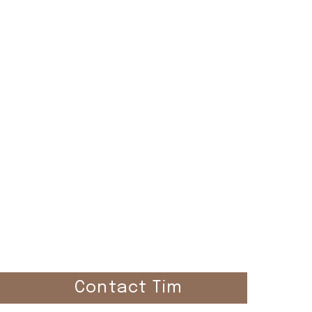
el
Contact Tim