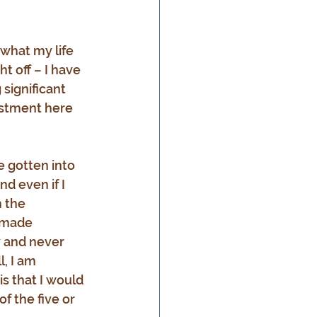
 what my life 
t off – I have 
significant 
estment here 
e gotten into 
d even if I 
 the 
 made 
y and never 
, I am 
s that I would 
f the five or 