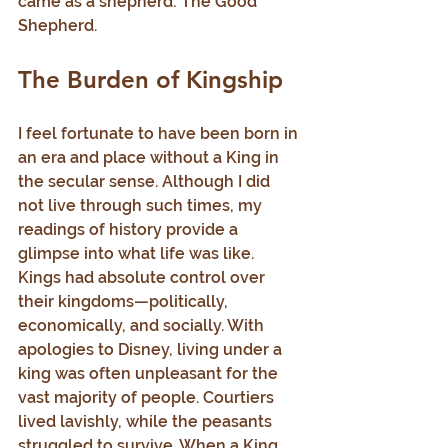
came as a shepherd: The Good 
Shepherd.
The Burden of Kingship
I feel fortunate to have been born in 
an era and place without a King in 
the secular sense. Although I did 
not live through such times, my 
readings of history provide a 
glimpse into what life was like. 
Kings had absolute control over 
their kingdoms—politically, 
economically, and socially. With 
apologies to Disney, living under a 
king was often unpleasant for the 
vast majority of people. Courtiers 
lived lavishly, while the peasants 
struggled to survive. When a King 