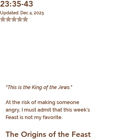
23:35-43
Updated:
Dec 4, 2025
Rated NaN out of 5 stars.
"This is the King of the Jews."
At the risk of making someone 
angry, I must admit that this week’s 
Feast is not my favorite.
The Origins of the Feast