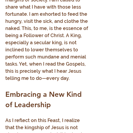
share what I have with those less 
fortunate. I am exhorted to feed the 
hungry, visit the sick, and clothe the 
naked. This, to me, is the essence of 
being a Follower of Christ. A King, 
especially a secular king, is not 
inclined to lower themselves to 
perform such mundane and menial 
tasks. Yet, when I read the Gospels, 
this is precisely what I hear Jesus 
telling me to do—every day.
Embracing a New Kind 
of Leadership
As I reflect on this Feast, I realize 
that the kingship of Jesus is not 