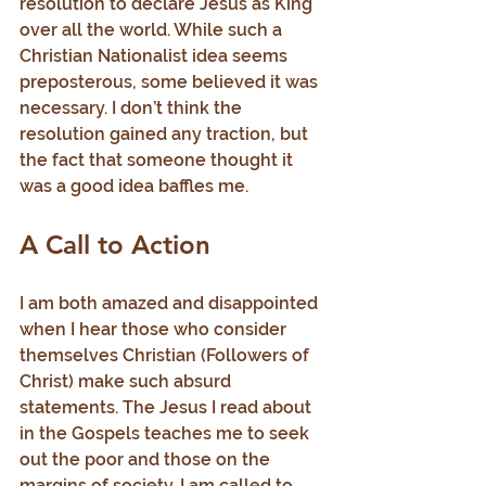
resolution to declare Jesus as King 
over all the world. While such a 
Christian Nationalist idea seems 
preposterous, some believed it was 
necessary. I don’t think the 
resolution gained any traction, but 
the fact that someone thought it 
was a good idea baffles me.
A Call to Action
I am both amazed and disappointed 
when I hear those who consider 
themselves Christian (Followers of 
Christ) make such absurd 
statements. The Jesus I read about 
in the Gospels teaches me to seek 
out the poor and those on the 
margins of society. I am called to 