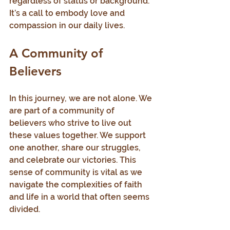
regardless of status or background. 
It’s a call to embody love and 
compassion in our daily lives.
A Community of 
Believers
In this journey, we are not alone. We 
are part of a community of 
believers who strive to live out 
these values together. We support 
one another, share our struggles, 
and celebrate our victories. This 
sense of community is vital as we 
navigate the complexities of faith 
and life in a world that often seems 
divided.