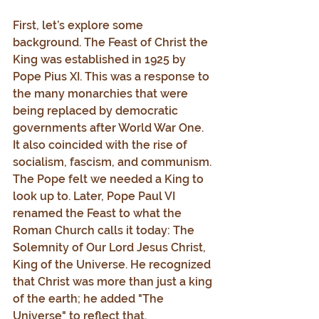
First, let’s explore some 
background. The Feast of Christ the 
King was established in 1925 by 
Pope Pius XI. This was a response to 
the many monarchies that were 
being replaced by democratic 
governments after World War One. 
It also coincided with the rise of 
socialism, fascism, and communism. 
The Pope felt we needed a King to 
look up to. Later, Pope Paul VI 
renamed the Feast to what the 
Roman Church calls it today: The 
Solemnity of Our Lord Jesus Christ, 
King of the Universe. He recognized 
that Christ was more than just a king 
of the earth; he added "The 
Universe" to reflect that.