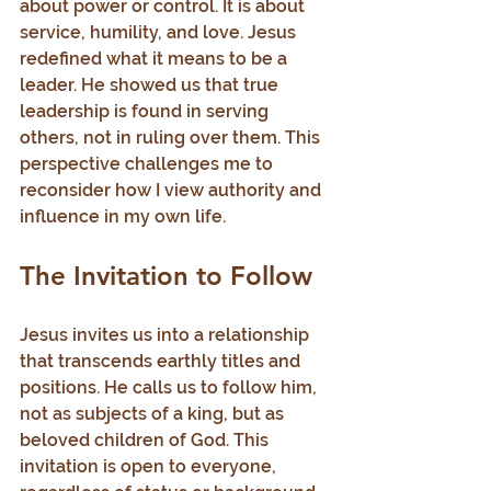
about power or control. It is about 
service, humility, and love. Jesus 
redefined what it means to be a 
leader. He showed us that true 
leadership is found in serving 
others, not in ruling over them. This 
perspective challenges me to 
reconsider how I view authority and 
influence in my own life.
The Invitation to Follow
Jesus invites us into a relationship 
that transcends earthly titles and 
positions. He calls us to follow him, 
not as subjects of a king, but as 
beloved children of God. This 
invitation is open to everyone, 