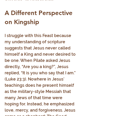
A Different Perspective 
on Kingship
I struggle with this Feast because 
my understanding of scripture 
suggests that Jesus never called 
himself a King and never desired to 
be one. When Pilate asked Jesus 
directly, “Are you a king?”, Jesus 
replied, “It is you who say that I am.” 
(Luke 23:3). Nowhere in Jesus’ 
teachings does he present himself 
as the military-style Messiah that 
many Jews of that time were 
hoping for. Instead, he emphasized 
love, mercy, and forgiveness. Jesus 