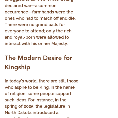
declared war—a common 
occurrence—farmhands were the 
ones who had to march off and die. 
There were no grand balls for 
everyone to attend; only the rich 
and royal-born were allowed to 
interact with his or her Majesty.
The Modern Desire for 
Kingship
In today’s world, there are still those 
who aspire to be King. In the name 
of religion, some people support 
such ideas. For instance, in the 
spring of 2025, the legislature in 
North Dakota introduced a 