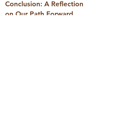
Conclusion: A Reflection 
on Our Path Forward
As we observe the Feast of Christ 
the King, let us remember that our 
true King is one who serves. He 
does not demand our loyalty 
through fear or power but invites us 
into a loving relationship. This 
understanding transforms how we 
engage with our faith and with one 
another.
In a world that often seeks to 
elevate power and authority, let us 
choose to follow the example of 
Jesus. Let us be leaders in love, 
compassion, and service. Together, 