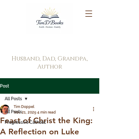
Tim Doppel
Husband, Dad, Grandpa,
Author
Post
All Posts
Tim Doppel
All Posts
Nov 21, 2025
4 min read
Feast of Christ the King:
Progressive Catholic
A Reflection on Luke