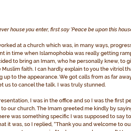
ver house you enter, first say ‘Peace be upon this house
 I worked at a church which was, in many ways, progre
t in time when Islamophobia was really getting ramp
ided to bring an Imam, who he personally knew, to gi
Muslim faith. I can hardly explain to you the vitriol 
g up to the appearance. We got calls from as far away
et us to cancel the talk. I was truly stunned.
esentation, I was in the office and so I was the first p
o our church. The Imam greeted me kindly by saying
here was something specific I was supposed to say to 
at it was, so I replied, “Thank you and welcome to our