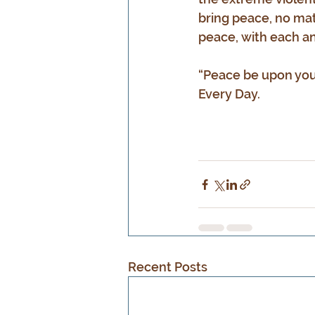
bring peace, no mat
peace, with each an
“Peace be upon you
Every Day.
Recent Posts