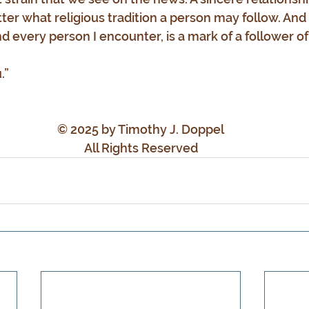
ter what religious tradition a person may follow. And 
d every person I encounter, is a mark of a follower of
.”
© 2025 by Timothy J. Doppel
All Rights Reserved