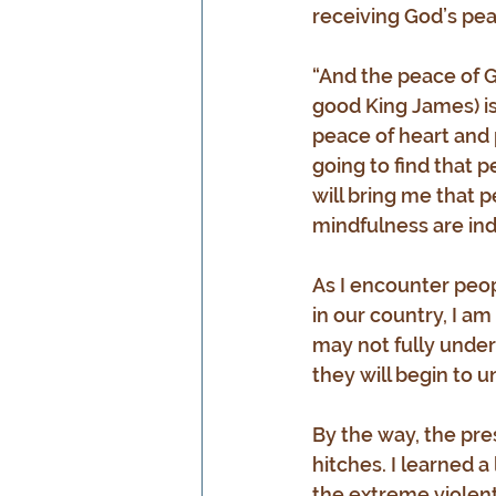
receiving God’s peace
“And the peace of Go
good King James) is
peace of heart and p
going to find that p
will bring me that p
mindfulness are ind
As I encounter peop
in our country, I a
may not fully unders
they will begin to 
By the way, the pre
hitches. I learned a
the extreme violent