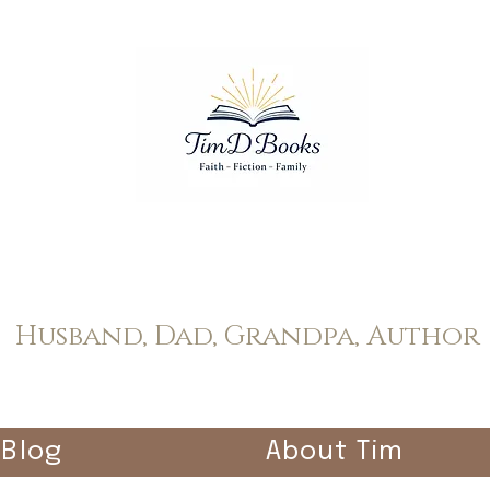
Tim Dopp
Husband, Dad, Grandpa, Author
Blog
About Tim