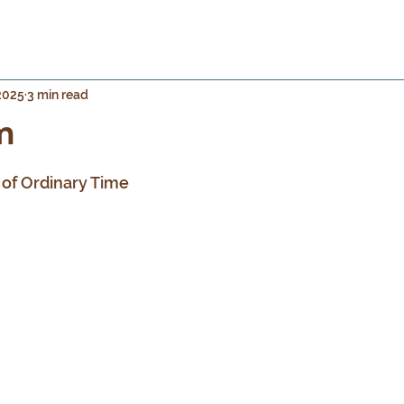
 2025
3 min read
m
 stars.
of Ordinary Time