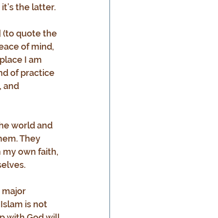
t’s the latter.
 (to quote the 
eace of mind, 
 place I am 
nd of practice 
, and 
the world and 
them. They 
n my own faith, 
selves.
 major 
Islam is not 
p with God will 