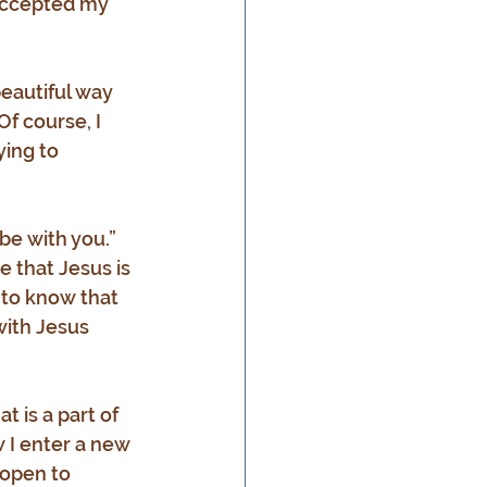
 accepted my 
eautiful way 
Of course, I 
ying to 
be with you.” 
e that Jesus is 
 to know that 
with Jesus 
 is a part of 
w I enter a new 
 open to 