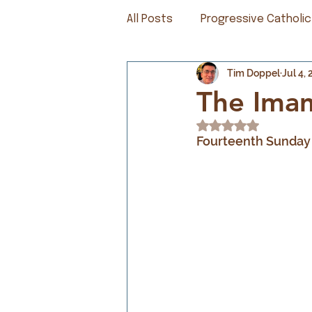
All Posts
Progressive Catholic
Tim Doppel
Jul 4,
The Ima
Rated NaN out of 5
Fourteenth Sunday 