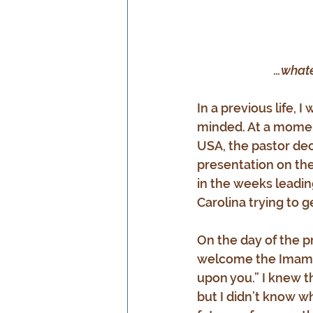
…whate
In a previous life,
minded. At a momen
USA, the pastor dec
presentation on the 
in the weeks leadin
Carolina trying to g
On the day of the pr
welcome the Imam t
upon you.” I knew t
but I didn’t know wh