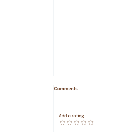
Comments
Meeting Needs
Add a rating