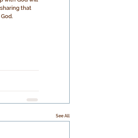
sharing that 
 God.
See All