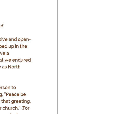
!’
ssive and open-
ed up in the 
ve a 
that we endured 
 as North 
erson to 
, “Peace be 
that greeting, 
 church.” (For 