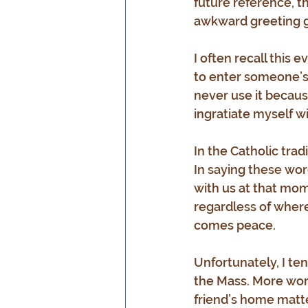
future reference, t
awkward greeting gr
I often recall this
to enter someone’s ho
never use it because 
ingratiate myself wi
In the Catholic tra
In saying these words
with us at that mom
regardless of where 
comes peace.
Unfortunately, I ten
the Mass. More words
friend’s home matte