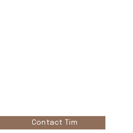
el
Contact Tim