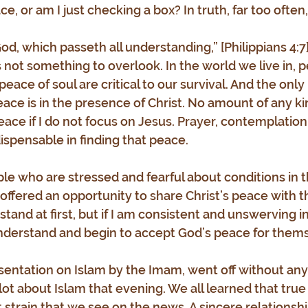
, or am I just checking a box? In truth, far too often, i
d, which passeth all understanding,” [Philippians 4:7]
 not something to overlook. In the world we live in, p
eace of soul are critical to our survival. And the only
eace is in the presence of Christ. No amount of any ki
eace if I do not focus on Jesus. Prayer, contemplation
ispensable in finding that peace.
le who are stressed and fearful about conditions in 
m offered an opportunity to share Christ’s peace with 
tand at first, but if I am consistent and unswerving i
understand and begin to accept God’s peace for them
sentation on Islam by the Imam, went off without any
 lot about Islam that evening. We all learned that true 
 strain that we see on the news. A sincere relationshi