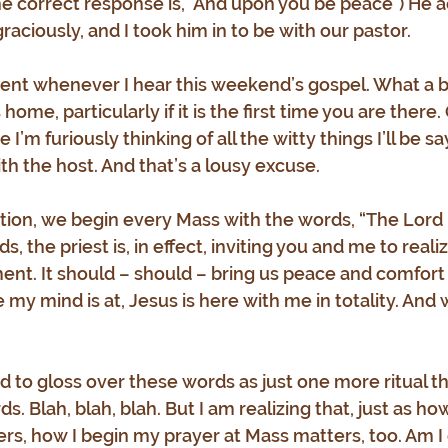
he correct response is, "And upon you be peace") He
aciously, and I took him in to be with our pastor.
 event whenever I hear this weekend’s gospel. What a b
me, particularly if it is the first time you are there. 
I’m furiously thinking of all the witty things I’ll be sa
th the host. And that’s a lousy excuse.
dition, we begin every Mass with the words, “The Lord 
, the priest is, in effect, inviting you and me to realiz
ent. It should – should – bring us peace and comfort
my mind is at, Jesus is here with me in totality. And 
d to gloss over these words as just one more ritual that
. Blah, blah, blah. But I am realizing that, just as ho
rs, how I begin my prayer at Mass matters, too. Am I