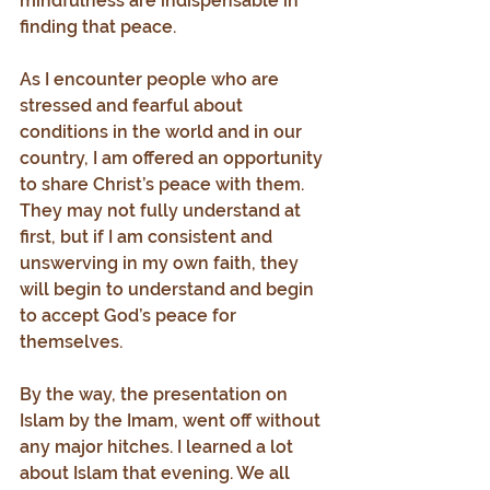
mindfulness are indispensable in 
finding that peace.
As I encounter people who are 
stressed and fearful about 
conditions in the world and in our 
country, I am offered an opportunity 
to share Christ’s peace with them. 
They may not fully understand at 
first, but if I am consistent and 
unswerving in my own faith, they 
will begin to understand and begin 
to accept God’s peace for 
themselves.
By the way, the presentation on 
Islam by the Imam, went off without 
any major hitches. I learned a lot 
about Islam that evening. We all 