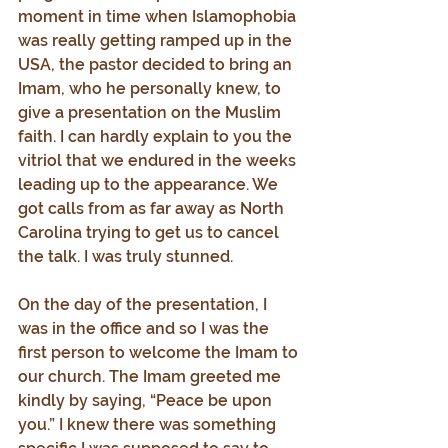
moment in time when Islamophobia 
was really getting ramped up in the 
USA, the pastor decided to bring an 
Imam, who he personally knew, to 
give a presentation on the Muslim 
faith. I can hardly explain to you the 
vitriol that we endured in the weeks 
leading up to the appearance. We 
got calls from as far away as North 
Carolina trying to get us to cancel 
the talk. I was truly stunned.
On the day of the presentation, I 
was in the office and so I was the 
first person to welcome the Imam to 
our church. The Imam greeted me 
kindly by saying, “Peace be upon 
you.” I knew there was something 