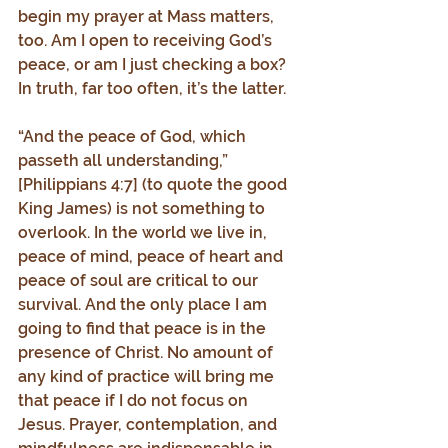
begin my prayer at Mass matters, 
too. Am I open to receiving God’s 
peace, or am I just checking a box? 
In truth, far too often, it’s the latter.
“And the peace of God, which 
passeth all understanding,” 
[Philippians 4:7] (to quote the good 
King James) is not something to 
overlook. In the world we live in, 
peace of mind, peace of heart and 
peace of soul are critical to our 
survival. And the only place I am 
going to find that peace is in the 
presence of Christ. No amount of 
any kind of practice will bring me 
that peace if I do not focus on 
Jesus. Prayer, contemplation, and 