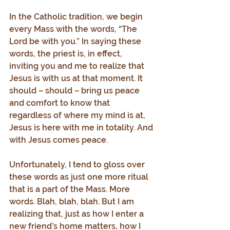
In the Catholic tradition, we begin 
every Mass with the words, “The 
Lord be with you.” In saying these 
words, the priest is, in effect, 
inviting you and me to realize that 
Jesus is with us at that moment. It 
should – should – bring us peace 
and comfort to know that 
regardless of where my mind is at, 
Jesus is here with me in totality. And 
with Jesus comes peace.
Unfortunately, I tend to gloss over 
these words as just one more ritual 
that is a part of the Mass. More 
words. Blah, blah, blah. But I am 
realizing that, just as how I enter a 
new friend’s home matters, how I 