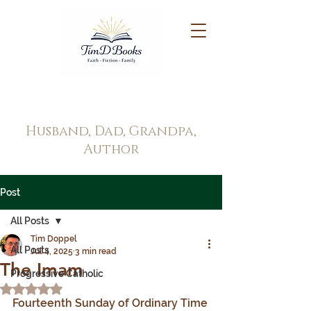
Tim Doppel
Husband, Dad, Grandpa,
Author
Post
All Posts
Tim Doppel
All Posts
Jul 4, 2025
3 min read
The Imam
Progressive Catholic
Rated NaN out of 5 stars.
Fourteenth Sunday of Ordinary Time