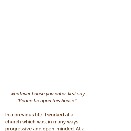
…whatever house you enter, first say 
‘Peace be upon this house!’
In a previous life, I worked at a 
church which was, in many ways, 
progressive and open-minded. At a 