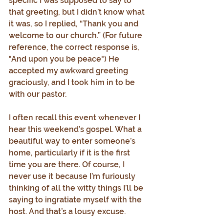
specific I was supposed to say to 
that greeting, but I didn’t know what 
it was, so I replied, “Thank you and 
welcome to our church.” (For future 
reference, the correct response is, 
"And upon you be peace") He 
accepted my awkward greeting 
graciously, and I took him in to be 
with our pastor.
I often recall this event whenever I 
hear this weekend’s gospel. What a 
beautiful way to enter someone’s 
home, particularly if it is the first 
time you are there. Of course, I 
never use it because I’m furiously 
thinking of all the witty things I’ll be 
saying to ingratiate myself with the 
host. And that’s a lousy excuse.