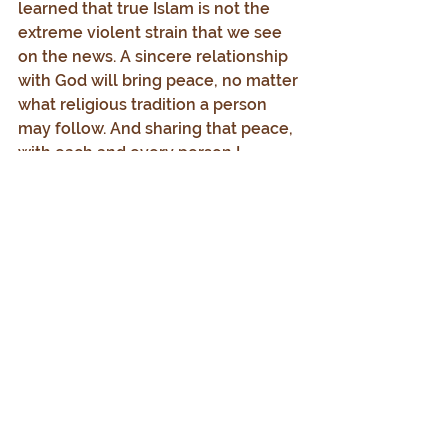
learned that true Islam is not the 
extreme violent strain that we see 
on the news. A sincere relationship 
with God will bring peace, no matter 
what religious tradition a person 
may follow. And sharing that peace, 
with each and every person I 
encounter, is a mark of a follower of 
God.
“Peace be upon you.”
Every Day.
© 2025 by Timothy J. Doppel
All Rights Reserved