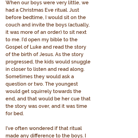
When our boys were very little, we 
had a Christmas Eve ritual. Just 
before bedtime, I would sit on the 
couch and invite the boys (actually, 
it was more of an order) to sit next 
to me. I’d open my bible to the 
Gospel of Luke and read the story 
of the birth of Jesus. As the story 
progressed, the kids would snuggle 
in closer to listen and read along. 
Sometimes they would ask a 
question or two. The youngest 
would get squirrely towards the 
end, and that would be her cue that 
the story was over, and it was time 
for bed.
I’ve often wondered if that ritual 
made any difference to the boys. I 