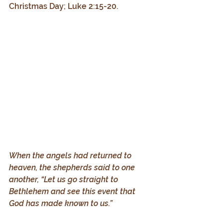
Christmas Day; Luke 2:15-20.
When the angels had returned to 
heaven, the shepherds said to one 
another, “Let us go straight to 
Bethlehem and see this event that 
God has made known to us.”