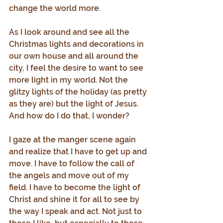
change the world more.
As I look around and see all the 
Christmas lights and decorations in 
our own house and all around the 
city, I feel the desire to want to see 
more light in my world. Not the 
glitzy lights of the holiday (as pretty 
as they are) but the light of Jesus. 
And how do I do that, I wonder?
I gaze at the manger scene again 
and realize that I have to get up and 
move. I have to follow the call of 
the angels and move out of my 
field. I have to become the light of 
Christ and shine it for all to see by 
the way I speak and act. Not just to 