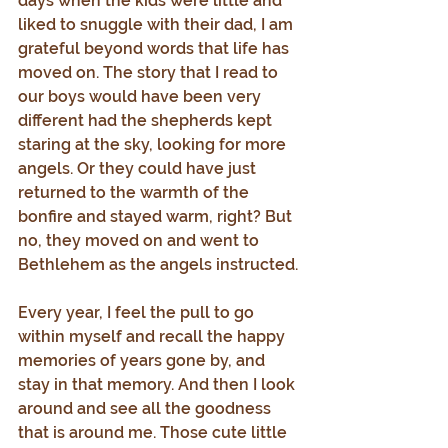
days when the kids were little and 
liked to snuggle with their dad, I am 
grateful beyond words that life has 
moved on. The story that I read to 
our boys would have been very 
different had the shepherds kept 
staring at the sky, looking for more 
angels. Or they could have just 
returned to the warmth of the 
bonfire and stayed warm, right? But 
no, they moved on and went to 
Bethlehem as the angels instructed.
Every year, I feel the pull to go 
within myself and recall the happy 
memories of years gone by, and 
stay in that memory. And then I look 
around and see all the goodness 
that is around me. Those cute little 