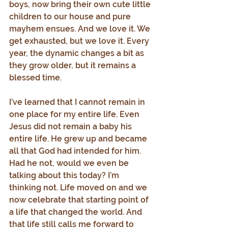
boys, now bring their own cute little 
children to our house and pure 
mayhem ensues. And we love it. We 
get exhausted, but we love it. Every 
year, the dynamic changes a bit as 
they grow older, but it remains a 
blessed time.
I’ve learned that I cannot remain in 
one place for my entire life. Even 
Jesus did not remain a baby his 
entire life. He grew up and became 
all that God had intended for him. 
Had he not, would we even be 
talking about this today? I’m 
thinking not. Life moved on and we 
now celebrate that starting point of 
a life that changed the world. And 
that life still calls me forward to 