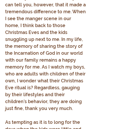
can tell you, however, that it made a 
tremendous difference to me. When 
I see the manger scene in our 
home, I think back to those 
Christmas Eves and the kids 
snuggling up next to me. In my life, 
the memory of sharing the story of 
the Incarnation of God in our world 
with our family remains a happy 
memory for me. As I watch my boys, 
who are adults with children of their 
own, I wonder what their Christmas 
Eve ritual is? Regardless, gauging 
by their lifestyles and their 
children’s behavior, they are doing 
just fine, thank you very much.
As tempting as it is to long for the 