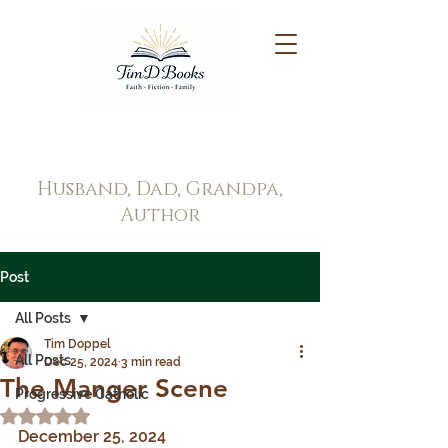
Tim Doppel
Husband, Dad, Grandpa,
Author
Post
All Posts
Tim Doppel
All Posts
Dec 25, 2024
3 min read
The Manger Scene
Progressive Catholic
Rated NaN out of 5 stars.
December 25, 2024