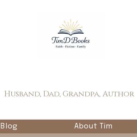
Tim Dopp
Husband, Dad, Grandpa, Author
Blog
About Tim