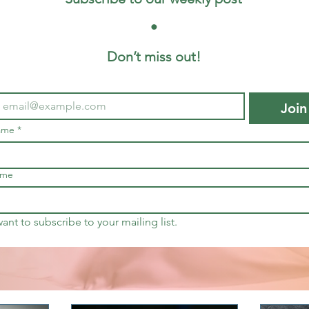
 • 
Don’t miss out!
Join
name
*
ame
want to subscribe to your mailing list.