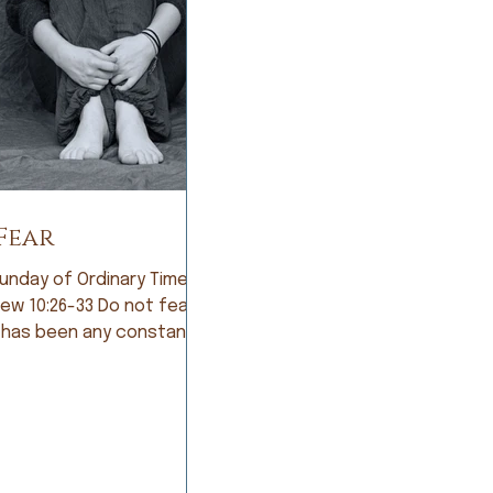
Fear
unday of Ordinary Time;
:26-33 Do not fear If
 has been any constant in
story of humankind, it is
Early humans lived in
ant fear of being eaten
arsome animals. So they
e farmers and lived in
of not having a good crop.