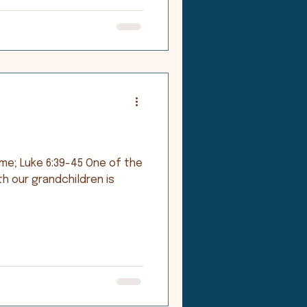
ke 6:39-45 One of the
th our grandchildren is