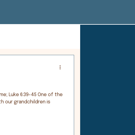
ke 6:39-45 One of the
th our grandchildren is