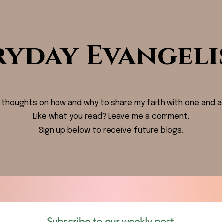
ryday Evangeli
 thoughts on how and why to share my faith with one and a
Like what you read? Leave me a comment.
Sign up below to receive future blogs.
Subscribe to our weekly post