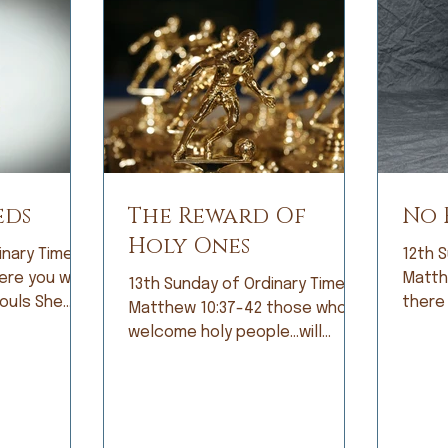
eds
The Reward Of
No 
Holy Ones
inary Time;
12th S
Matthew 10
13th Sunday of Ordinary Time;
ls She
there
Matthew 10:37-42 those who
bright eyes
the hi
welcome holy people…will
icipation,
fear. 
receive the reward of holy
ing that diet
const
ones. When I was growing up, I
cure!” Tears
by fe
was not a good student.
s as I
becam
Grades did not come easily and
s terminal
fear 