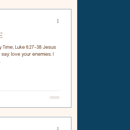
e
me; Luke 6:27-38 Jesus
 say: love your enemies. I
.