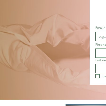
Email
*
First 
Last n
I 