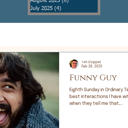
August 2025
(8)
8 posts
July 2025
(4)
4 posts
Tim Doppel
Feb 28, 2025
Funny Guy
Eighth Sunday in Ordinary Time; Lu
best interactions I have wi
when they tell me that,...