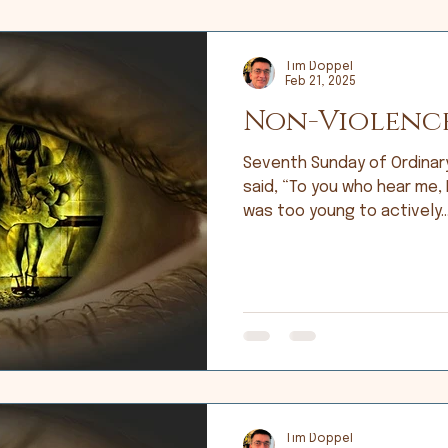
Tim Doppel
Feb 21, 2025
Non-Violenc
Seventh Sunday of Ordinary Ti
said, “To you who hear me, I
was too young to actively..
Tim Doppel