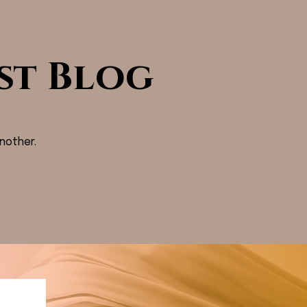
st Blog
nother.