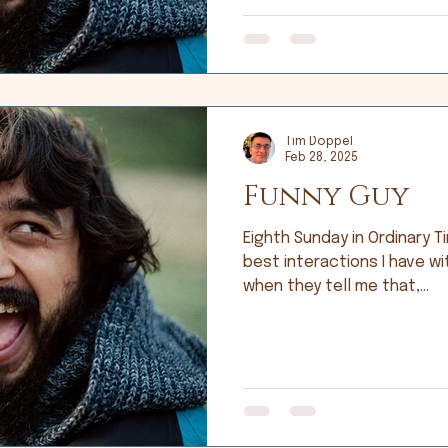
Tim Doppel
Feb 28, 2025
Funny Guy
Eighth Sunday in Ordinary Time; Lu
best interactions I have wi
when they tell me that,...