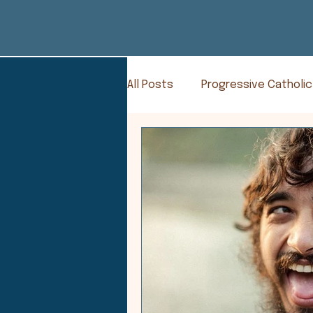
All Posts
Progressive Catholic