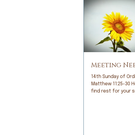
Meeting Ne
14th Sunday of Ord
Matthew 11:25-30 Here you will
find rest for your sou
looked at me with 
and, with great ant
she said, “It’s noth
and exercise can’t 
welled up in my eye
responded, “So… it’