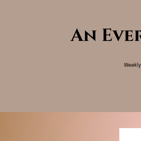
An Eve
Weekly