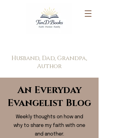
Tim Doppel
Husband, Dad, Grandpa,
Author
An Everyday
Evangelist Blog
Weekly thoughts on how and
why to share my faith with one
and another.