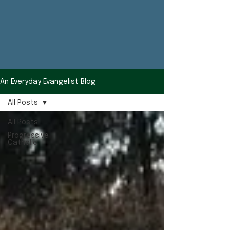
An Everyday Evangelist Blog
All Posts
All Posts
Progressive
Catholic