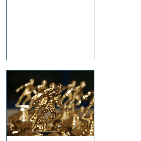
anticipation, she said, “It’s nothing
that diet and exercise can’t cure!”
Tears welled up in my eyes as I
responded, “So… it’s terminal then?”
I'm sure I don't have to tell you that
change is hard. Even though it is one
of life's constants, the changes we
all make in our lifetimes, large and
small, cause anxiety, grief,
suffering, and t