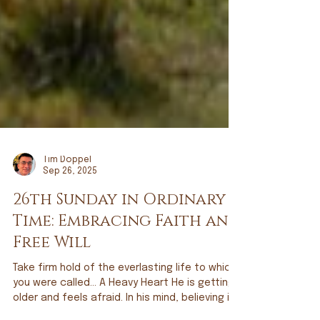
Tim Doppel
Sep 26, 2025
26th Sunday in Ordinary
Time: Embracing Faith and
Free Will
Take firm hold of the everlasting life to which
you were called… A Heavy Heart He is getting