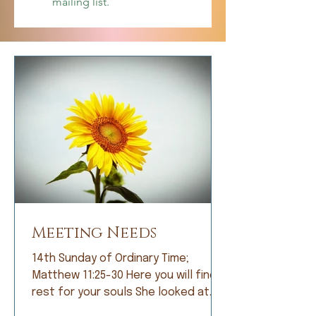
mailing list.
Meeting Needs
14th Sunday of Ordinary Time;
Matthew 11:25-30 Here you will find
rest for your souls She looked at
me with bright eyes and, with great