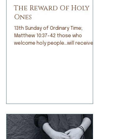
The Reward Of Holy
Ones
13th Sunday of Ordinary Time;
Matthew 10:37-42 those who
welcome holy people…will receive
the reward of holy ones. When I was
growing up, I was not a good
student. Grades did not come easily
and I was frustrated by that, but
apparently not frustrated enough o
do anything about it. I’d rather read
a book than do my math, daydream
about a far-off place instead of
learning my spelling words, or
doodle a scratch instead of work
on my penmanship. My dad and my
teachers would t