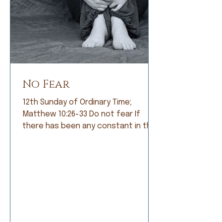
No Fear
12th Sunday of Ordinary Time;
Matthew 10:26-33 Do not fear If
there has been any constant in the
history of humankind, it is fear. Early
humans lived in constant fear of
being eaten by fearsome animals. So
they became farmers and lived in
fear of not having a good crop. As
societies grew, armies were formed
and people lived in fear of being
conquered by a larger, meaner army.