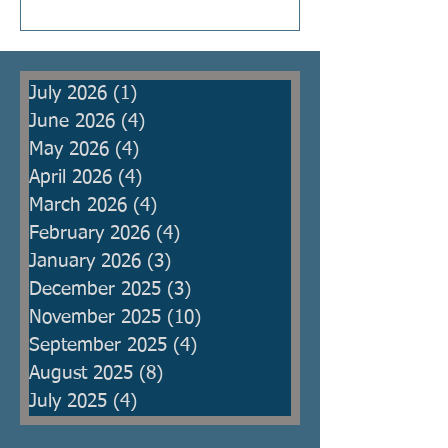
Kings were raised to protect the
people from armies, but then
became oppressors themselves
July 2026
(1)
1 post
and ma
June 2026
(4)
4 posts
May 2026
(4)
4 posts
April 2026
(4)
4 posts
March 2026
(4)
4 posts
February 2026
(4)
4 posts
January 2026
(3)
3 posts
December 2025
(3)
3 posts
November 2025
(10)
10 posts
September 2025
(4)
4 posts
August 2025
(8)
8 posts
July 2025
(4)
4 posts