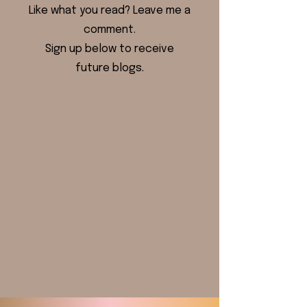
Like what you read? Leave me a
comment.
Sign up below to receive
future blogs.