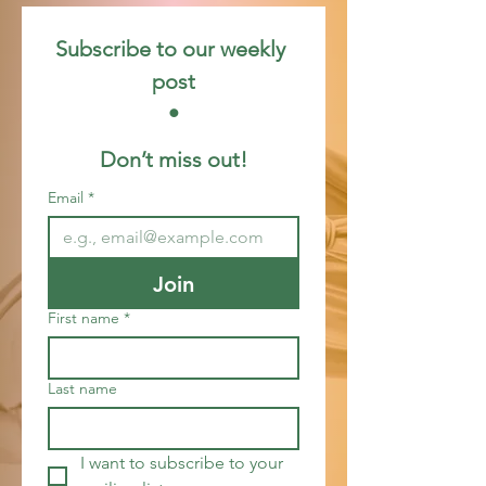
Subscribe to our weekly 
post
 • 
Don’t miss out!
Email
*
Join
First name
*
Last name
I want to subscribe to your 