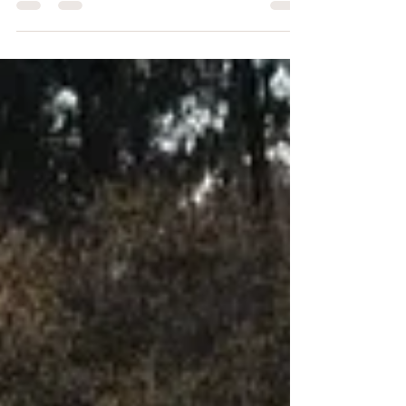
older and feels afraid. In his mind, believing in
God seems pointless. There’s no joy in his life,
and he sees no value in attending church or
seeking God. “Thank you for wanting to talk to
me about it,” he said, “but I’m really not
interested.” With a heavy heart, I walked
away. If you know me, you know I don’t give up
easily. On anything. So, admitting that I had
done all I could wi