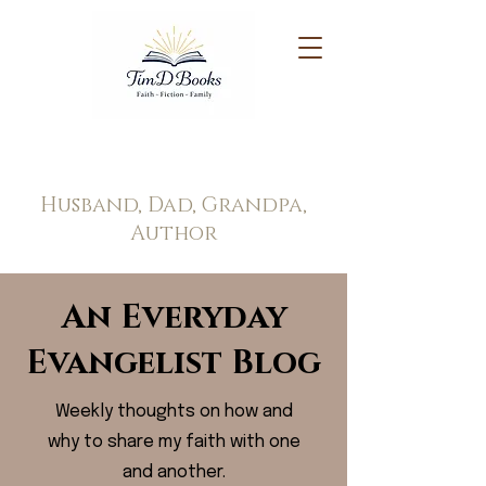
Tim Doppel
Husband, Dad, Grandpa,
Author
An Everyday
Evangelist Blog
Weekly thoughts on how and
why to share my faith with one
and another.