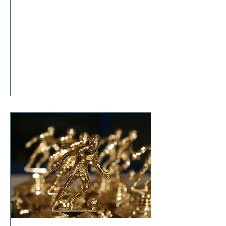
anticipation, she said, “It’s nothing
that diet and exercise can’t cure!”
Tears welled up in my eyes as I
responded, “So… it’s terminal then?”
I'm sure I don't have to tell you that
change is hard. Even though it is one
of life's constants, the changes we
all make in our lifetimes, large and
small, cause anxiety, grief,
suffering, and t