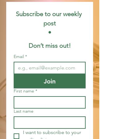
Subscribe to our weekly 
post
 • 
Don’t miss out!
Email
*
Join
First name
*
Last name
I want to subscribe to your 