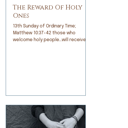
The Reward Of Holy
Ones
13th Sunday of Ordinary Time;
Matthew 10:37-42 those who
welcome holy people…will receive
the reward of holy ones. When I was
growing up, I was not a good
student. Grades did not come easily
and I was frustrated by that, but
apparently not frustrated enough o
do anything about it. I’d rather read
a book than do my math, daydream
about a far-off place instead of
learning my spelling words, or
doodle a scratch instead of work
on my penmanship. My dad and my
teachers would t