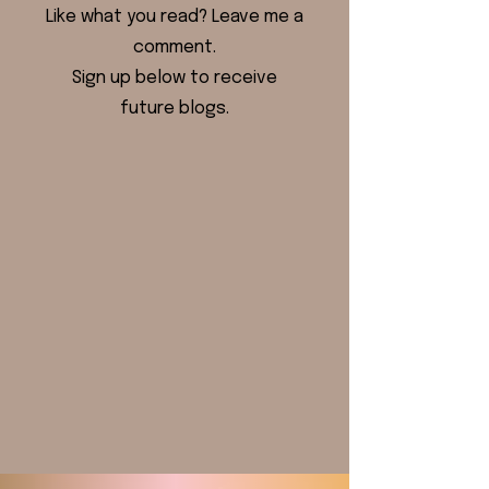
Like what you read? Leave me a
comment.
Sign up below to receive
future blogs.