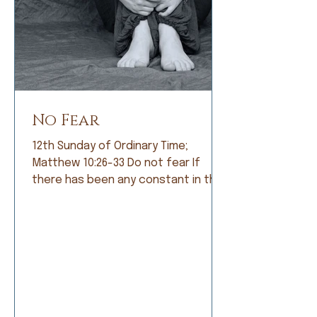
No Fear
12th Sunday of Ordinary Time;
Matthew 10:26-33 Do not fear If
there has been any constant in the
history of humankind, it is fear. Early
humans lived in constant fear of
being eaten by fearsome animals. So
they became farmers and lived in
fear of not having a good crop. As
societies grew, armies were formed
and people lived in fear of being
conquered by a larger, meaner army.