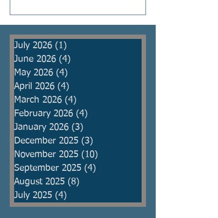
Kings were raised to protect the
people from armies, but then
became oppressors themselves
July 2026
(1)
1 post
and ma
June 2026
(4)
4 posts
May 2026
(4)
4 posts
April 2026
(4)
4 posts
March 2026
(4)
4 posts
February 2026
(4)
4 posts
January 2026
(3)
3 posts
December 2025
(3)
3 posts
November 2025
(10)
10 posts
September 2025
(4)
4 posts
August 2025
(8)
8 posts
July 2025
(4)
4 posts