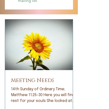
mailing list.
Meeting Needs
14th Sunday of Ordinary Time;
Matthew 11:25-30 Here you will find
rest for your souls She looked at
me with bright eyes and, with great