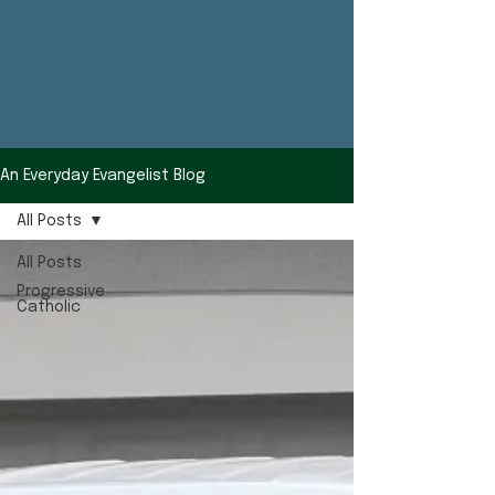
An Everyday Evangelist Blog
All Posts
All Posts
Progressive
Catholic