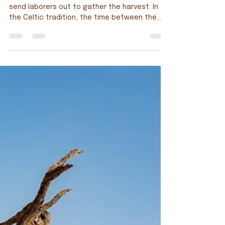
11th Sunday Ordinary Time; Matthew 9:36—10:8
send laborers out to gather the harvest. In
the Celtic tradition, the time between the
first week of Advent (early December-ish),
through Christmas, Epiphany, Lent, Easter and
Pentecost (late May-ish), the Gospel stories
focus on the life of Jesus. The remainder of
the year (summer and fall) is, of course,
known as Ordinary Time. During this period, the
Gospels focus on our life in Christ. Why that is
considered “Ordinary” is b