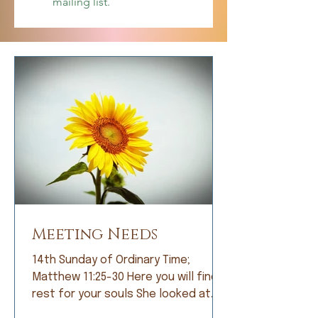
mailing list.
Meeting Needs
14th Sunday of Ordinary Time;
Matthew 11:25-30 Here you will find
rest for your souls She looked at
me with bright eyes and, with great