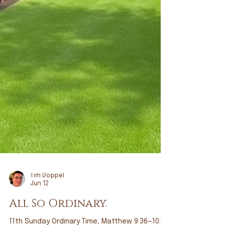
Tim Doppel
Jun 12
All So Ordinary.