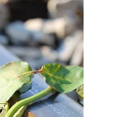
of the churches, the homily focused almost
entirely on the fact that we are sinners,
beyond God’s merit, as well as the fact that
we have to spread the dogmas of our own
denomination, not the faith taught by Jesus.
And at both churches, we ended the service
with a “prayer” asking for protection from all
the demons prowling the world. All I