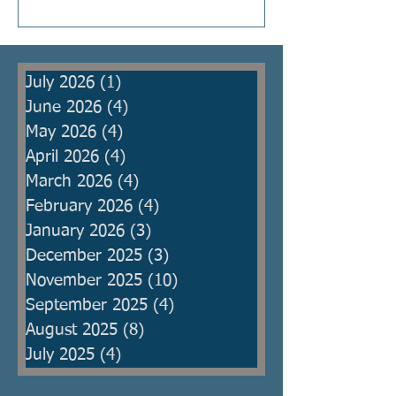
Kings were raised to protect the
people from armies, but then
became oppressors themselves
July 2026
(1)
1 post
and ma
June 2026
(4)
4 posts
May 2026
(4)
4 posts
April 2026
(4)
4 posts
March 2026
(4)
4 posts
February 2026
(4)
4 posts
January 2026
(3)
3 posts
December 2025
(3)
3 posts
November 2025
(10)
10 posts
September 2025
(4)
4 posts
August 2025
(8)
8 posts
July 2025
(4)
4 posts