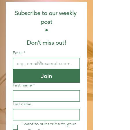
Subscribe to our weekly 
post
 • 
Don’t miss out!
Email
*
Join
First name
*
Last name
I want to subscribe to your 