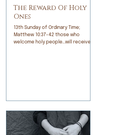
The Reward Of Holy
Ones
13th Sunday of Ordinary Time;
Matthew 10:37-42 those who
welcome holy people…will receive
the reward of holy ones. When I was
growing up, I was not a good
student. Grades did not come easily
and I was frustrated by that, but
apparently not frustrated enough o
do anything about it. I’d rather read
a book than do my math, daydream
about a far-off place instead of
learning my spelling words, or
doodle a scratch instead of work
on my penmanship. My dad and my
teachers would t