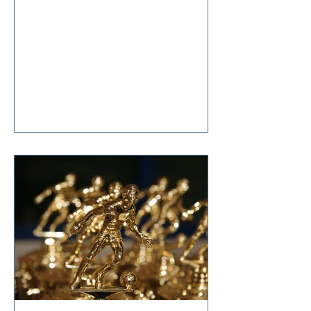
anticipation, she said, “It’s nothing
that diet and exercise can’t cure!”
Tears welled up in my eyes as I
responded, “So… it’s terminal then?”
I'm sure I don't have to tell you that
change is hard. Even though it is one
of life's constants, the changes we
all make in our lifetimes, large and
small, cause anxiety, grief,
suffering, and t