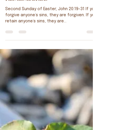
Tim Doppel
Apr 25, 2025
Remembered
Second Sunday of Easter; John 20:19-31 If you
forgive anyone’s sins, they are forgiven. If you
retain anyone’s sins, they are...