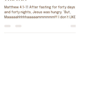
Tim Doppel
Feb 20
The Fast
Matthew 4:1-11 After fasting for forty days
and forty nights, Jesus was hungry. “But,
Maaaaahhhhhaaaaammmmmm!!! I don’t LIKE
salmon patties!!” “That’s all you’re getting, so
you’ll sit there until you do.” And that, my
friends, is how I recall Fridays in Lent. I have a
little truth to share: fasting has never been
one of my strengths. Honestly, it’s been so
long since I’ve done a true sacrificial fast
that I couldn’t even tell you when the last one
was. Yet here we are