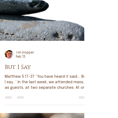
Tim Doppel
Feb 13
But I Say
Matthew 5:17-37 “You have heard it said…. But
I say…” In the last week, we attended mass,
as guests, at two separate churches. At one