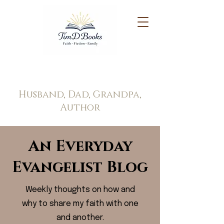
Tim Doppel
Husband, Dad, Grandpa,
Author
An Everyday
Evangelist Blog
Weekly thoughts on how and
why to share my faith with one
and another.