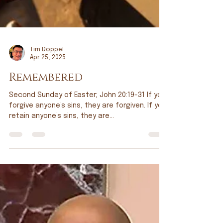
Tim Doppel
Apr 25, 2025
Remembered
Second Sunday of Easter; John 20:19-31 If you
forgive anyone’s sins, they are forgiven. If you
retain anyone’s sins, they are...