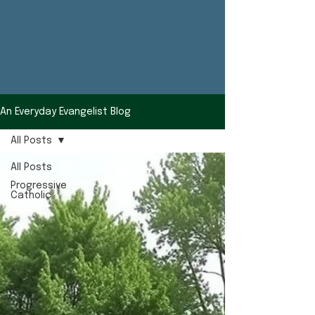
An Everyday Evangelist Blog
All Posts
All Posts
Progressive
Catholic