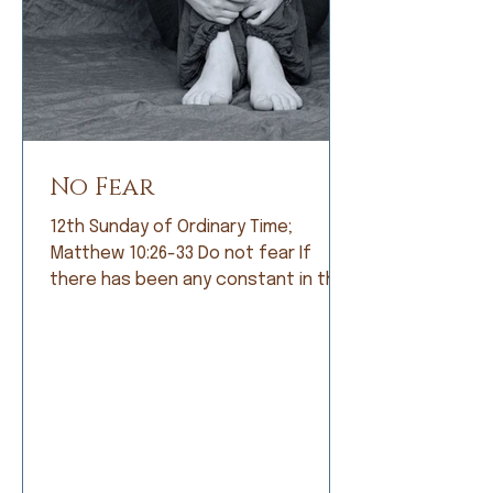
No Fear
12th Sunday of Ordinary Time;
Matthew 10:26-33 Do not fear If
there has been any constant in the
history of humankind, it is fear. Early
humans lived in constant fear of
being eaten by fearsome animals. So
they became farmers and lived in
fear of not having a good crop. As
societies grew, armies were formed
and people lived in fear of being
conquered by a larger, meaner army.