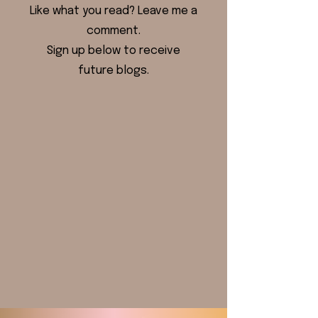
Like what you read? Leave me a
comment.
Sign up below to receive
future blogs.