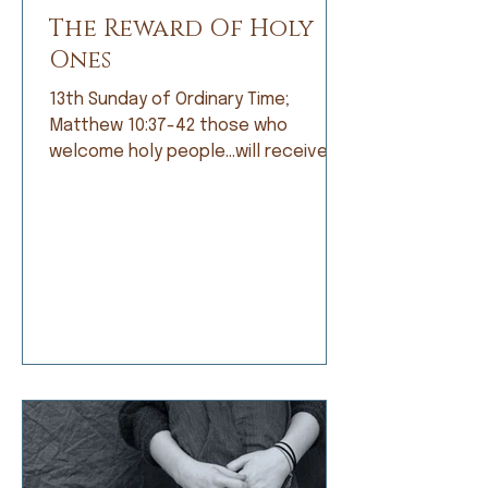
The Reward Of Holy
Ones
13th Sunday of Ordinary Time;
Matthew 10:37-42 those who
welcome holy people…will receive
the reward of holy ones. When I was
growing up, I was not a good
student. Grades did not come easily
and I was frustrated by that, but
apparently not frustrated enough o
do anything about it. I’d rather read
a book than do my math, daydream
about a far-off place instead of
learning my spelling words, or
doodle a scratch instead of work
on my penmanship. My dad and my
teachers would t