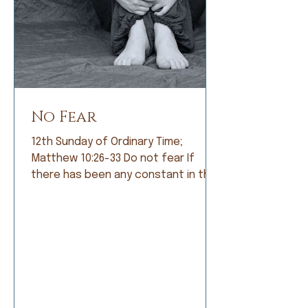
No Fear
12th Sunday of Ordinary Time;
Matthew 10:26-33 Do not fear If
there has been any constant in the
history of humankind, it is fear. Early
humans lived in constant fear of
being eaten by fearsome animals. So
they became farmers and lived in
fear of not having a good crop. As
societies grew, armies were formed
and people lived in fear of being
conquered by a larger, meaner army.