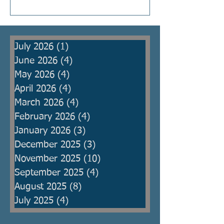
Kings were raised to protect the
people from armies, but then
became oppressors themselves
July 2026
(1)
1 post
and ma
June 2026
(4)
4 posts
May 2026
(4)
4 posts
April 2026
(4)
4 posts
March 2026
(4)
4 posts
February 2026
(4)
4 posts
January 2026
(3)
3 posts
December 2025
(3)
3 posts
November 2025
(10)
10 posts
September 2025
(4)
4 posts
August 2025
(8)
8 posts
July 2025
(4)
4 posts