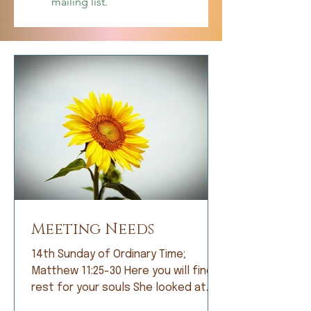
mailing list.
Meeting Needs
14th Sunday of Ordinary Time;
Matthew 11:25-30 Here you will find
rest for your souls She looked at
me with bright eyes and, with great