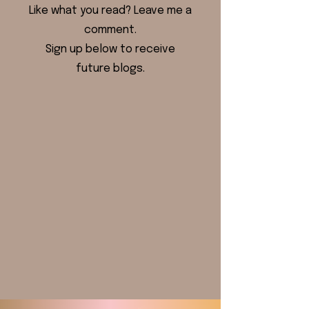
Like what you read? Leave me a
comment.
Sign up below to receive
future blogs.