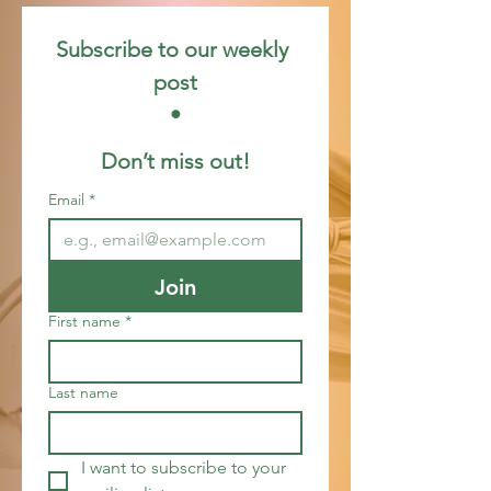
Subscribe to our weekly 
post
 • 
Don’t miss out!
Email
*
Join
First name
*
Last name
I want to subscribe to your 