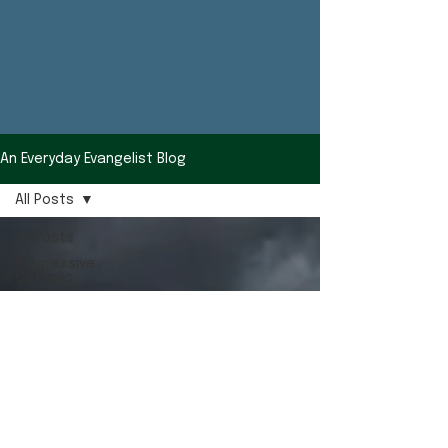
An Everyday Evangelist Blog
All Posts
All Posts
Progressive
Catholic