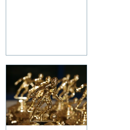
anticipation, she said, “It’s nothing
that diet and exercise can’t cure!”
Tears welled up in my eyes as I
responded, “So… it’s terminal then?”
I'm sure I don't have to tell you that
change is hard. Even though it is one
of life's constants, the changes we
all make in our lifetimes, large and
small, cause anxiety, grief,
suffering, and t