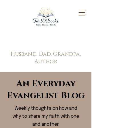
Tim Doppel
Husband, Dad, Grandpa,
Author
An Everyday
Evangelist Blog
Weekly thoughts on how and
why to share my faith with one
and another.