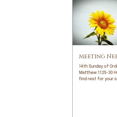
Meeting Ne
14th Sunday of Ord
Matthew 11:25-30 Here you will
find rest for your sou
looked at me with 
and, with great ant
she said, “It’s noth
and exercise can’t 
welled up in my eye
responded, “So… it’