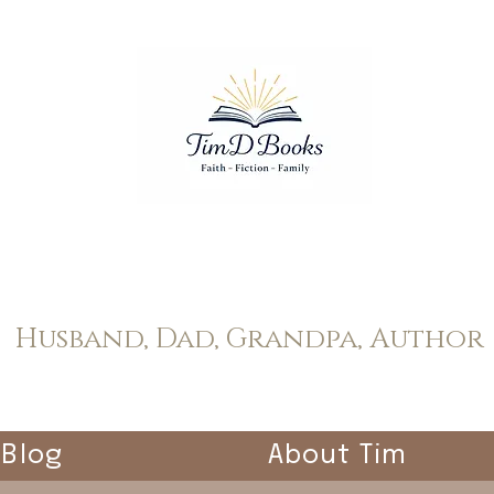
Tim Dopp
Husband, Dad, Grandpa, Author
Blog
About Tim