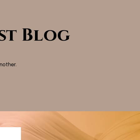
st Blog
nother.