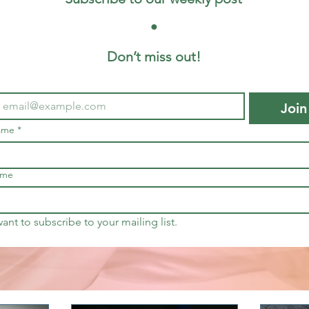
 • 
Don’t miss out!
Join
name
*
ame
want to subscribe to your mailing list.