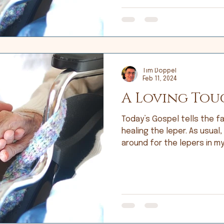
Tim Doppel
Feb 11, 2024
A Loving Tou
Today’s Gospel tells the fa
healing the leper. As usual,
around for the lepers in my 