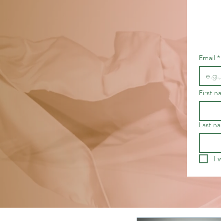
Email
*
First 
Last n
I 