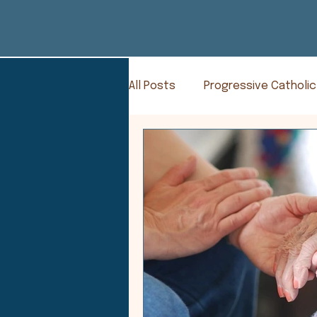
All Posts
Progressive Catholic