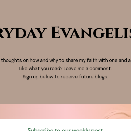
ryday Evangeli
 thoughts on how and why to share my faith with one and a
Like what you read? Leave me a comment.
Sign up below to receive future blogs.
Subscribe to our weekly post