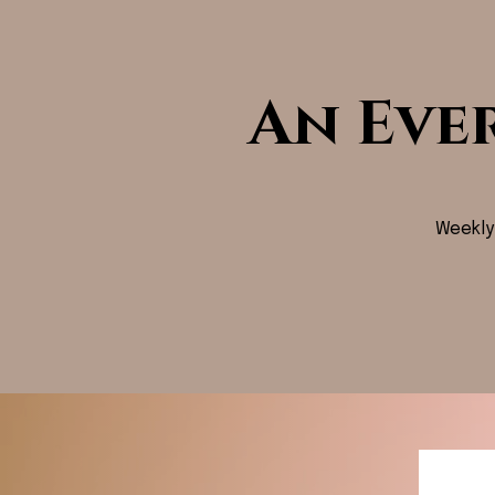
An Eve
Weekly