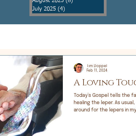
August 2025
(8)
8 posts
July 2025
(4)
4 posts
Tim Doppel
Feb 11, 2024
A Loving Tou
Today’s Gospel tells the fa
healing the leper. As usual,
around for the lepers in my 