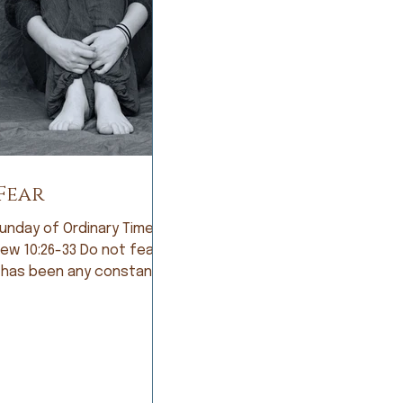
Fear
unday of Ordinary Time;
:26-33 Do not fear If
 has been any constant in
story of humankind, it is
Early humans lived in
ant fear of being eaten
arsome animals. So they
e farmers and lived in
of not having a good crop.