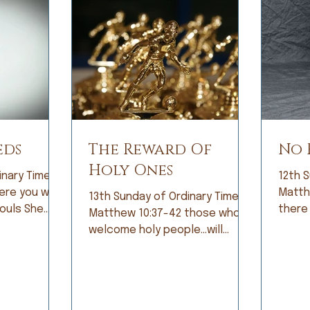
eds
The Reward Of
No 
Holy Ones
inary Time;
12th S
Matthew 10
13th Sunday of Ordinary Time;
ls She
there
Matthew 10:37-42 those who
bright eyes
the hi
welcome holy people…will
icipation,
fear. 
receive the reward of holy
ing that diet
const
ones. When I was growing up, I
cure!” Tears
by fe
was not a good student.
s as I
becam
Grades did not come easily and
s terminal
fear 