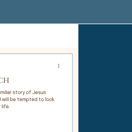
ch
miliar story of Jesus
 I will be tempted to look
life.