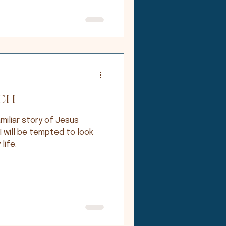
ch
miliar story of Jesus
 I will be tempted to look
life.