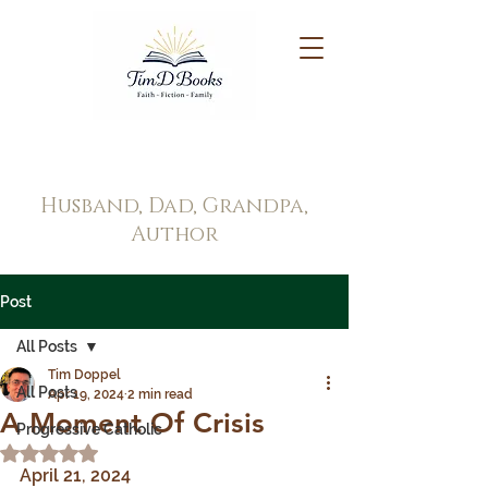
Tim Doppel
Husband, Dad, Grandpa,
Author
Post
All Posts
Tim Doppel
All Posts
Apr 19, 2024
2 min read
A Moment Of Crisis
Progressive Catholic
Rated NaN out of 5 stars.
April 21, 2024