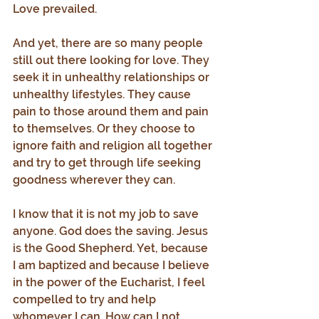
Love prevailed.
And yet, there are so many people 
still out there looking for love. They 
seek it in unhealthy relationships or 
unhealthy lifestyles. They cause 
pain to those around them and pain 
to themselves. Or they choose to 
ignore faith and religion all together 
and try to get through life seeking 
goodness wherever they can.
I know that it is not my job to save 
anyone. God does the saving. Jesus 
is the Good Shepherd. Yet, because 
I am baptized and because I believe 
in the power of the Eucharist, I feel 
compelled to try and help 
whomever I can. How can I not 