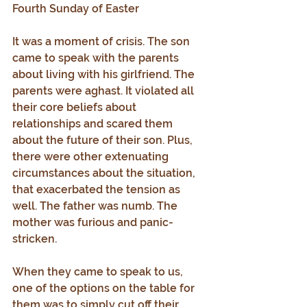
Fourth Sunday of Easter
It was a moment of crisis. The son 
came to speak with the parents 
about living with his girlfriend. The 
parents were aghast. It violated all 
their core beliefs about 
relationships and scared them 
about the future of their son. Plus, 
there were other extenuating 
circumstances about the situation, 
that exacerbated the tension as 
well. The father was numb. The 
mother was furious and panic-
stricken.
When they came to speak to us, 
one of the options on the table for 
them was to simply cut off their 