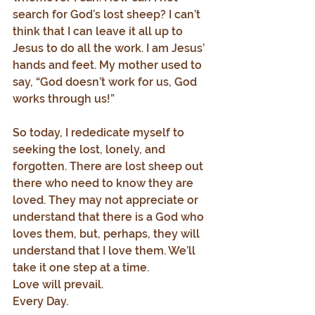
search for God’s lost sheep? I can’t 
think that I can leave it all up to 
Jesus to do all the work. I am Jesus’ 
hands and feet. My mother used to 
say, “God doesn’t work for us, God 
works through us!”
So today, I rededicate myself to 
seeking the lost, lonely, and 
forgotten. There are lost sheep out 
there who need to know they are 
loved. They may not appreciate or 
understand that there is a God who 
loves them, but, perhaps, they will 
understand that I love them. We’ll 
take it one step at a time.
Love will prevail.
Every Day.