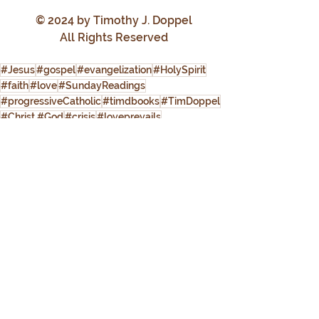
© 2024 by Timothy J. Doppel
All Rights Reserved
#Jesus
#gospel
#evangelization
#HolySpirit
#faith
#love
#SundayReadings
#progressiveCatholic
#timdbooks
#TimDoppel
#Christ #God
#crisis
#loveprevails
Progressive Catholic
See All
Recent Posts