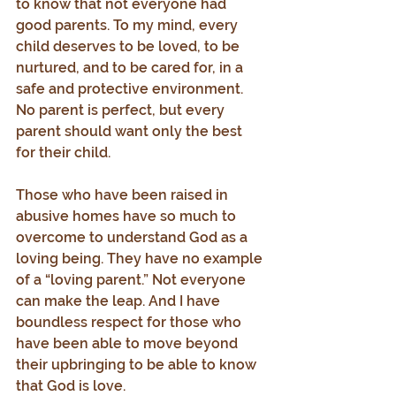
to know that not everyone had 
good parents. To my mind, every 
child deserves to be loved, to be 
nurtured, and to be cared for, in a 
safe and protective environment. 
No parent is perfect, but every 
parent should want only the best 
for their child.
Those who have been raised in 
abusive homes have so much to 
overcome to understand God as a 
loving being. They have no example 
of a “loving parent.” Not everyone 
can make the leap. And I have 
boundless respect for those who 
have been able to move beyond 
their upbringing to be able to know 
that God is love.