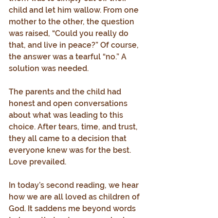
child and let him wallow. From one 
mother to the other, the question 
was raised, “Could you really do 
that, and live in peace?” Of course, 
the answer was a tearful “no.” A 
solution was needed.
The parents and the child had 
honest and open conversations 
about what was leading to this 
choice. After tears, time, and trust, 
they all came to a decision that 
everyone knew was for the best.
Love prevailed.
In today’s second reading, we hear 
how we are all loved as children of 
God. It saddens me beyond words 