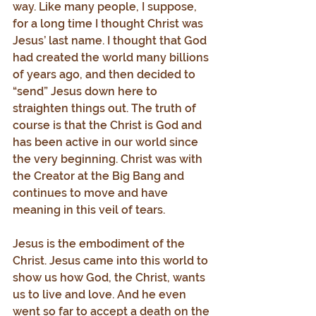
way. Like many people, I suppose, 
for a long time I thought Christ was 
Jesus’ last name. I thought that God 
had created the world many billions 
of years ago, and then decided to 
“send” Jesus down here to 
straighten things out. The truth of 
course is that the Christ is God and 
has been active in our world since 
the very beginning. Christ was with 
the Creator at the Big Bang and 
continues to move and have 
meaning in this veil of tears.
Jesus is the embodiment of the 
Christ. Jesus came into this world to 
show us how God, the Christ, wants 
us to live and love. And he even 
went so far to accept a death on the 