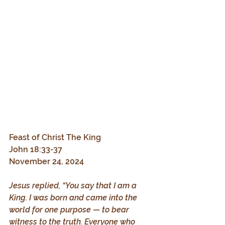
Feast of Christ The King
John 18:33-37
November 24, 2024
Jesus replied, “You say that I am a 
King. I was born and came into the 
world for one purpose — to bear 
witness to the truth. Everyone who 