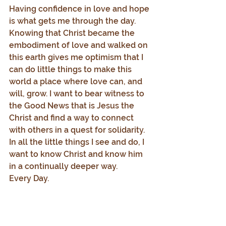
Having confidence in love and hope 
is what gets me through the day. 
Knowing that Christ became the 
embodiment of love and walked on 
this earth gives me optimism that I 
can do little things to make this 
world a place where love can, and 
will, grow. I want to bear witness to 
the Good News that is Jesus the 
Christ and find a way to connect 
with others in a quest for solidarity. 
In all the little things I see and do, I 
want to know Christ and know him 
in a continually deeper way.
Every Day.
1.     Adapted from Barbara Holmes, 