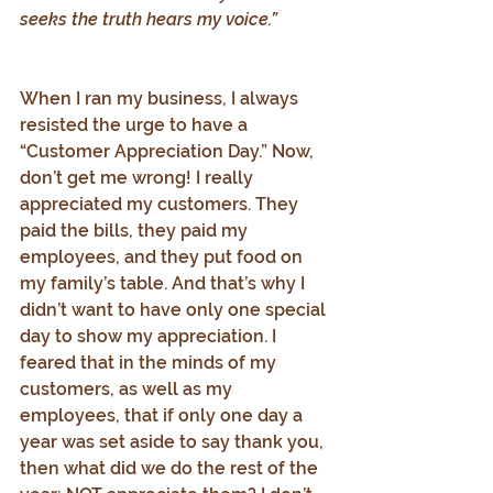
seeks the truth hears my voice.”
When I ran my business, I always 
resisted the urge to have a 
“Customer Appreciation Day.” Now, 
don’t get me wrong! I really 
appreciated my customers. They 
paid the bills, they paid my 
employees, and they put food on 
my family’s table. And that’s why I 
didn’t want to have only one special 
day to show my appreciation. I 
feared that in the minds of my 
customers, as well as my 
employees, that if only one day a 
year was set aside to say thank you, 
then what did we do the rest of the 