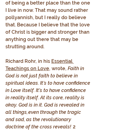
of being a better place than the one 
I live in now. That may sound rather 
pollyannish, but I really do believe 
that. Because I believe that the love 
of Christ is bigger and stronger than 
anything out there that may be 
strutting around.
Richard Rohr, in his 
Essential 
Teachings on Love
, wrote, 
Faith in 
God is not just faith to believe in 
spiritual ideas. It’s to have confidence 
in Love itself. It’s to have confidence 
in reality itself. At its core, reality is 
okay. God is in it. God is revealed in 
all things, even through the tragic 
and sad, as the revolutionary 
doctrine of the cross reveals! 
 2