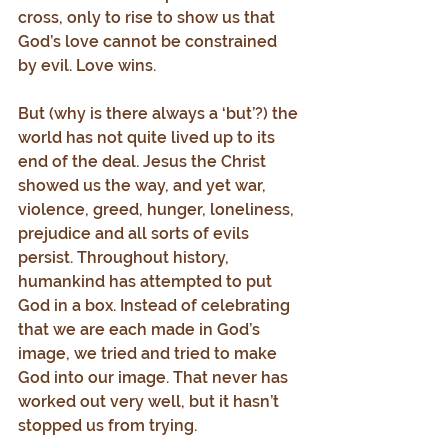
cross, only to rise to show us that 
God’s love cannot be constrained 
by evil. Love wins.
But (why is there always a ‘but’?) the 
world has not quite lived up to its 
end of the deal. Jesus the Christ 
showed us the way, and yet war, 
violence, greed, hunger, loneliness, 
prejudice and all sorts of evils 
persist. Throughout history, 
humankind has attempted to put 
God in a box. Instead of celebrating 
that we are each made in God’s 
image, we tried and tried to make 
God into our image. That never has 
worked out very well, but it hasn’t 
stopped us from trying.