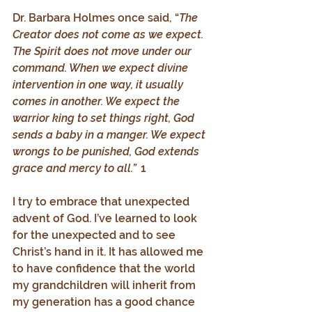
Dr. Barbara Holmes once said, “
The 
Creator does not come as we expect. 
The Spirit does not move under our 
command. When we expect divine 
intervention in one way, it usually 
comes in another. We expect the 
warrior king to set things right, God 
sends a baby in a manger. We expect 
wrongs to be punished, God extends 
grace and mercy to all.”  
1
I try to embrace that unexpected 
advent of God. I’ve learned to look 
for the unexpected and to see 
Christ’s hand in it. It has allowed me 
to have confidence that the world 
my grandchildren will inherit from 
my generation has a good chance 