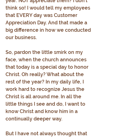
year: NOT appreciate them? I don’t 
think so! I would tell my employees 
that EVERY day was Customer 
Appreciation Day. And that made a 
big difference in how we conducted 
our business.
So, pardon the little smirk on my 
face, when the church announces 
that today is a special day to honor 
Christ. Oh really? What about the 
rest of the year? In my daily life, I 
work hard to recognize Jesus the 
Christ is all around me. In all the 
little things I see and do, I want to 
know Christ and know him in a 
continually deeper way.
But I have not always thought that 