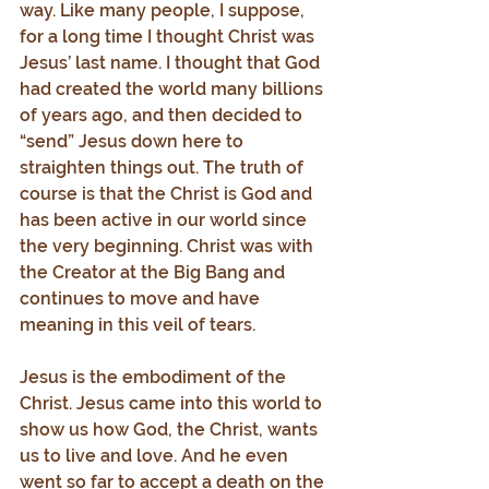
way. Like many people, I suppose, 
for a long time I thought Christ was 
Jesus’ last name. I thought that God 
had created the world many billions 
of years ago, and then decided to 
“send” Jesus down here to 
straighten things out. The truth of 
course is that the Christ is God and 
has been active in our world since 
the very beginning. Christ was with 
the Creator at the Big Bang and 
continues to move and have 
meaning in this veil of tears.
Jesus is the embodiment of the 
Christ. Jesus came into this world to 
show us how God, the Christ, wants 
us to live and love. And he even 
went so far to accept a death on the 