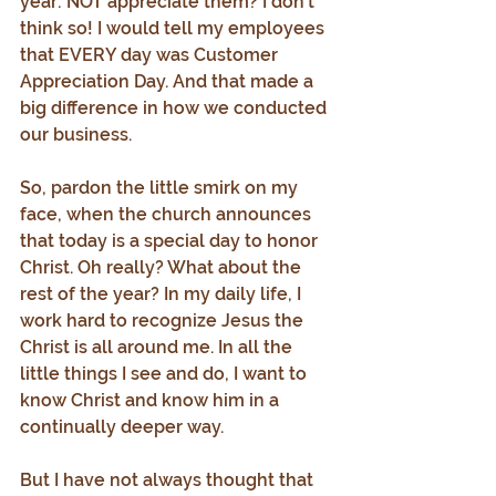
year: NOT appreciate them? I don’t 
think so! I would tell my employees 
that EVERY day was Customer 
Appreciation Day. And that made a 
big difference in how we conducted 
our business.
So, pardon the little smirk on my 
face, when the church announces 
that today is a special day to honor 
Christ. Oh really? What about the 
rest of the year? In my daily life, I 
work hard to recognize Jesus the 
Christ is all around me. In all the 
little things I see and do, I want to 
know Christ and know him in a 
continually deeper way.
But I have not always thought that 