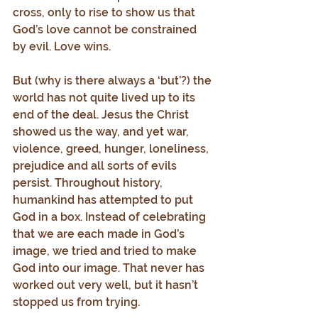
cross, only to rise to show us that 
God’s love cannot be constrained 
by evil. Love wins.
But (why is there always a ‘but’?) the 
world has not quite lived up to its 
end of the deal. Jesus the Christ 
showed us the way, and yet war, 
violence, greed, hunger, loneliness, 
prejudice and all sorts of evils 
persist. Throughout history, 
humankind has attempted to put 
God in a box. Instead of celebrating 
that we are each made in God’s 
image, we tried and tried to make 
God into our image. That never has 
worked out very well, but it hasn’t 
stopped us from trying.