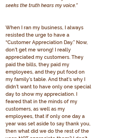
seeks the truth hears my voice.”
When I ran my business, I always 
resisted the urge to have a 
“Customer Appreciation Day.” Now, 
don’t get me wrong! I really 
appreciated my customers. They 
paid the bills, they paid my 
employees, and they put food on 
my family’s table. And that’s why I 
didn’t want to have only one special 
day to show my appreciation. I 
feared that in the minds of my 
customers, as well as my 
employees, that if only one day a 
year was set aside to say thank you, 
then what did we do the rest of the 