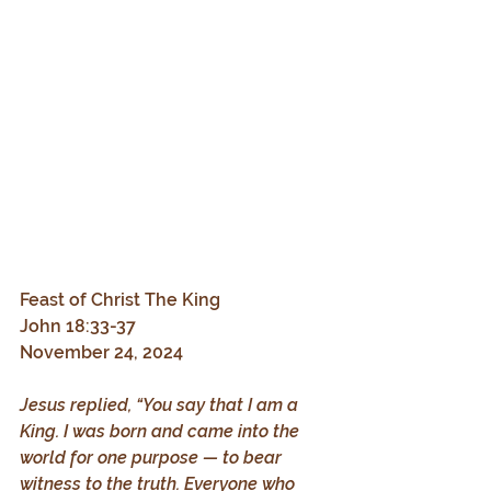
Feast of Christ The King
John 18:33-37
November 24, 2024
Jesus replied, “You say that I am a 
King. I was born and came into the 
world for one purpose — to bear 
witness to the truth. Everyone who 