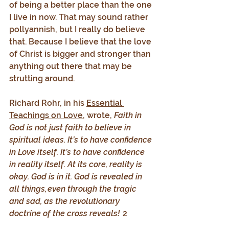
of being a better place than the one 
I live in now. That may sound rather 
pollyannish, but I really do believe 
that. Because I believe that the love 
of Christ is bigger and stronger than 
anything out there that may be 
strutting around.
Richard Rohr, in his 
Essential 
Teachings on Love
, wrote, 
Faith in 
God is not just faith to believe in 
spiritual ideas. It’s to have confidence 
in Love itself. It’s to have confidence 
in reality itself. At its core, reality is 
okay. God is in it. God is revealed in 
all things, even through the tragic 
and sad, as the revolutionary 
doctrine of the cross reveals! 
 2