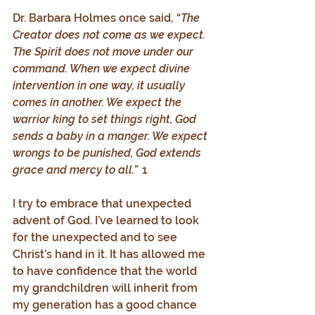
Dr. Barbara Holmes once said, “
The 
Creator does not come as we expect. 
The Spirit does not move under our 
command. When we expect divine 
intervention in one way, it usually 
comes in another. We expect the 
warrior king to set things right, God 
sends a baby in a manger. We expect 
wrongs to be punished, God extends 
grace and mercy to all.”  
1
I try to embrace that unexpected 
advent of God. I’ve learned to look 
for the unexpected and to see 
Christ’s hand in it. It has allowed me 
to have confidence that the world 
my grandchildren will inherit from 
my generation has a good chance 