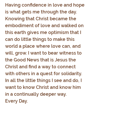
Having confidence in love and hope 
is what gets me through the day. 
Knowing that Christ became the 
embodiment of love and walked on 
this earth gives me optimism that I 
can do little things to make this 
world a place where love can, and 
will, grow. I want to bear witness to 
the Good News that is Jesus the 
Christ and find a way to connect 
with others in a quest for solidarity. 
In all the little things I see and do, I 
want to know Christ and know him 
in a continually deeper way.
Every Day.
1.     Adapted from Barbara Holmes, 