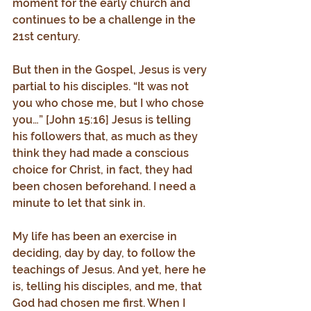
moment for the early church and 
continues to be a challenge in the 
21st century.
But then in the Gospel, Jesus is very 
partial to his disciples. “It was not 
you who chose me, but I who chose 
you…” [John 15:16] Jesus is telling 
his followers that, as much as they 
think they had made a conscious 
choice for Christ, in fact, they had 
been chosen beforehand. I need a 
minute to let that sink in.
My life has been an exercise in 
deciding, day by day, to follow the 
teachings of Jesus. And yet, here he 
is, telling his disciples, and me, that 
God had chosen me first. When I 