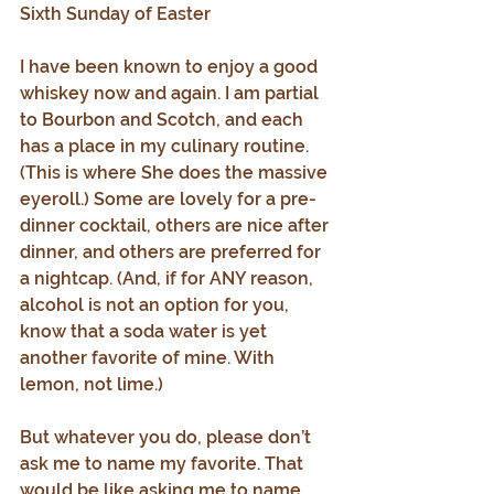
Sixth Sunday of Easter
I have been known to enjoy a good 
whiskey now and again. I am partial 
to Bourbon and Scotch, and each 
has a place in my culinary routine. 
(This is where She does the massive 
eyeroll.) Some are lovely for a pre-
dinner cocktail, others are nice after 
dinner, and others are preferred for 
a nightcap. (And, if for ANY reason, 
alcohol is not an option for you, 
know that a soda water is yet 
another favorite of mine. With 
lemon, not lime.)
But whatever you do, please don’t 
ask me to name my favorite. That 
would be like asking me to name 