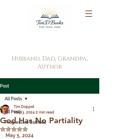
Tim Doppel
Husband, Dad, Grandpa,
Author
Post
All Posts
Tim Doppel
All Posts
May 3, 2024
2 min read
God Has No Partiality
Progressive Catholic
Rated NaN out of 5 stars.
May 5, 2024