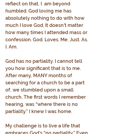
reflect on that, I  am beyond 
humbled. God loving me has 
absolutely nothing to do with how 
much I love God. It doesn’t matter 
how many times I attended mass or 
confession. God. Loves. Me. Just. As. 
I. Am.
God has no partiality. I cannot tell 
you how significant that is to me. 
After many, MANY months of 
searching for a church to be a part 
of, we stumbled upon a small 
church. The first words I remember 
hearing, was “where there is no 
partiality.” I knew I was home.
My challenge is to live a life that 
embraces God’s “no partiality.” Even 