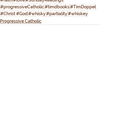
#faith
#love
#SundayReadings
#progressiveCatholic
#timdbooks
#TimDoppel
#Christ #God
#whisky
#partiality
#whiskey
Progressive Catholic
See All
Recent Posts