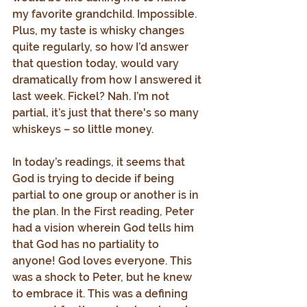
my favorite grandchild. Impossible. 
Plus, my taste is whisky changes 
quite regularly, so how I’d answer 
that question today, would vary 
dramatically from how I answered it 
last week. Fickel? Nah. I’m not 
partial, it’s just that there's so many 
whiskeys – so little money.
In today’s readings, it seems that 
God is trying to decide if being 
partial to one group or another is in 
the plan. In the First reading, Peter 
had a vision wherein God tells him 
that God has no partiality to 
anyone! God loves everyone. This 
was a shock to Peter, but he knew 
to embrace it. This was a defining 