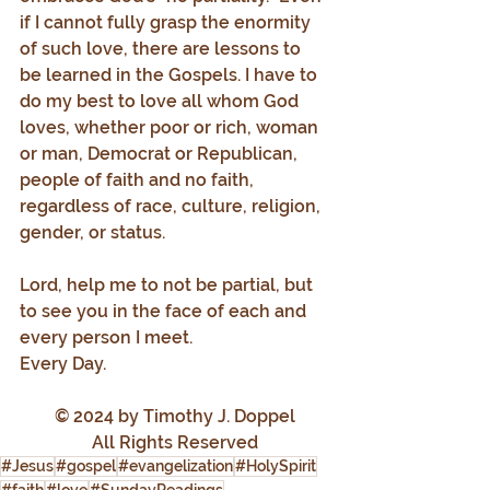
if I cannot fully grasp the enormity 
of such love, there are lessons to 
be learned in the Gospels. I have to 
do my best to love all whom God 
loves, whether poor or rich, woman 
or man, Democrat or Republican, 
people of faith and no faith, 
regardless of race, culture, religion, 
gender, or status.
Lord, help me to not be partial, but 
to see you in the face of each and 
every person I meet.
Every Day.
© 2024 by Timothy J. Doppel
All Rights Reserved
#Jesus
#gospel
#evangelization
#HolySpirit