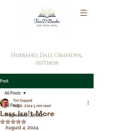
Tim Doppel
Husband, Dad, Grandpa,
Author
Post
All Posts
Tim Doppel
All Posts
Aug 2, 2024
3 min read
Less Isn’t More
Progressive Catholic
Rated NaN out of 5 stars.
August 4, 2024