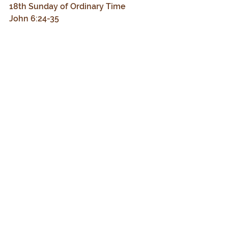
18th Sunday of Ordinary Time
John 6:24-35