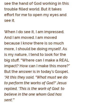
see the hand of God working in this 
trouble filled world. But it takes 
effort for me to open my eyes and 
see it.
When I do see it, I am impressed. 
And I am moved. I am moved 
because I know there is so much 
more, I should be doing myself. As 
is my nature, I tend to look for the 
big stuff. “Where can I make a REAL 
impact? How can I make this more?” 
But the answer is in today’s Gospel. 
“At this they said, “What must we do 
to perform the works of God?’ Jesus 
replied, ‘This is the work of God: to 
believe in the one whom God has 
sent.’”