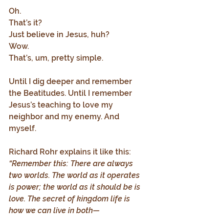
Oh. 
That’s it? 
Just believe in Jesus, huh? 
Wow. 
That’s, um, pretty simple.
Until I dig deeper and remember 
the Beatitudes. Until I remember 
Jesus’s teaching to love my 
neighbor and my enemy. And 
myself.
Richard Rohr explains it like this:
“Remember this: There are always 
two worlds. The world as it operates 
is power; the world as it should be is 
love. The secret of kingdom life is 
how we can live in both—