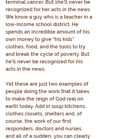
terminal cancer. But she’ll never be 
recognized for her acts in the news. 
We know a guy who is a teacher in a 
low-income school district. He 
spends an incredible amount of his 
own money to give “his kids” 
clothes, food, and the tools to try 
and break the cycle of poverty. But 
he’ll never be recognized for his 
acts in the news.
Yet these are just two examples of 
people doing the work that it takes 
to make the reign of God real on 
earth today. Add in soup kitchens, 
clothes closets, shelters and, of 
course, the work of our first 
responders, doctors and nurses, 
and all of a sudden, you can clearly 