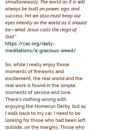
simultaneously. The world as it is will 
always be built on power, ego, and 
success. Yet we also must keep our 
eyes intently on the world as it should 
be—what Jesus calls the reign of 
God.”
https://cac.org/daily-
meditations/a-gracious-weed/
So, while I really enjoy those 
moments of fireworks and 
excitement, the real world and the 
real work is found in the simple 
moments of service and love. 
There’s nothing wrong with 
enjoying the Homerun Derby, but as 
I walk back to my car, I need to be 
looking for those who had been left 
outside, on the margins. Those who 