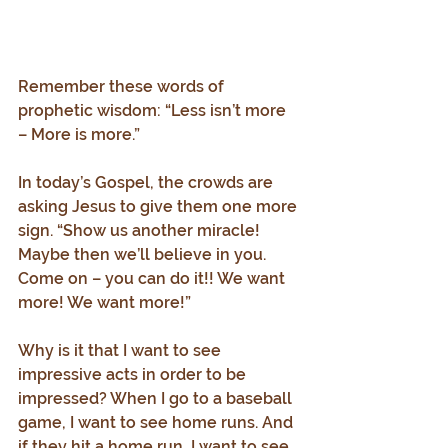
Remember these words of 
prophetic wisdom: “Less isn’t more 
– More is more.”
In today’s Gospel, the crowds are 
asking Jesus to give them one more 
sign. “Show us another miracle! 
Maybe then we’ll believe in you. 
Come on – you can do it!! We want 
more! We want more!”
Why is it that I want to see 
impressive acts in order to be 
impressed? When I go to a baseball 
game, I want to see home runs. And 
if they hit a home run, I want to see 