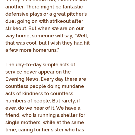
another. There might be fantastic 
defensive plays or a great pitcher’s 
duel going on with strikeout after 
strikeout. But when we are on our 
way home, someone will say, “Well, 
that was cool, but I wish they had hit 
a few more homeruns.”
The day-to-day simple acts of 
service never appear on the 
Evening News. Every day there are 
countless people doing mundane 
acts of kindness to countless 
numbers of people. But rarely, if 
ever, do we hear of it. We have a 
friend, who is running a shelter for 
single mothers, while at the same 
time, caring for her sister who has 