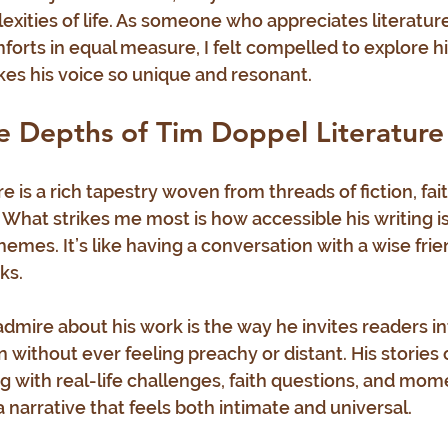
exities of life. As someone who appreciates literature
orts in equal measure, I felt compelled to explore hi
es his voice so unique and resonant.
e Depths of Tim Doppel Literature
e is a rich tapestry woven from threads of fiction, fait
. What strikes me most is how accessible his writing i
emes. It’s like having a conversation with a wise frie
ks.
admire about his work is the way he invites readers in
 without ever feeling preachy or distant. His stories 
g with real-life challenges, faith questions, and mome
 narrative that feels both intimate and universal.