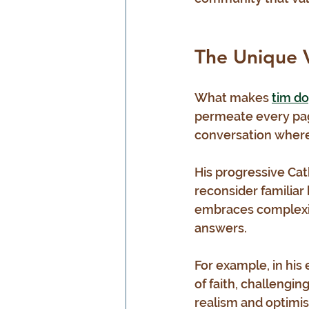
The Unique 
What makes 
tim do
permeate every page
conversation where 
His progressive Cath
reconsider familiar
embraces complexit
answers.
For example, in his
of faith, challengin
realism and optimis