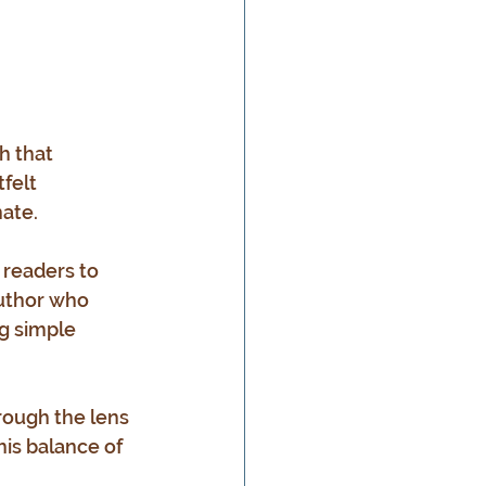
h that 
felt 
nate.
 readers to 
author who 
g simple 
rough the lens 
his balance of 