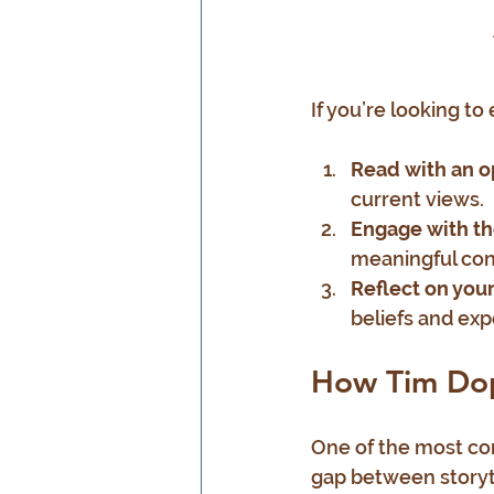
If you’re looking to
Read with an 
current views.
Engage with t
meaningful con
Reflect on you
beliefs and exp
How Tim Dopp
One of the most com
gap between storytel