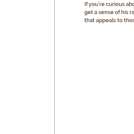
If you’re curious ab
get a sense of his r
that appeals to tho