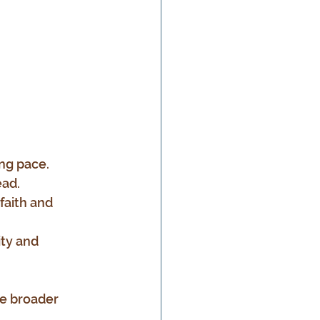
ing pace.
ead.
faith and 
ity and 
e broader 