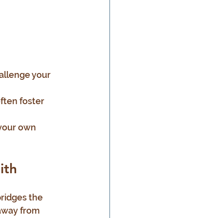
allenge your 
ften foster 
 your own 
ith
ridges the 
 away from 