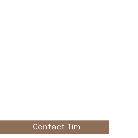
el
Contact Tim