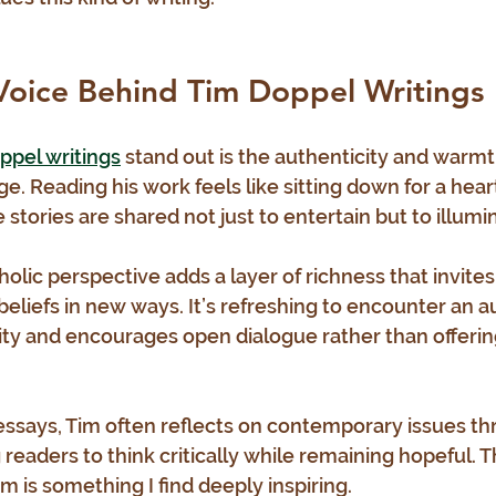
Voice Behind Tim Doppel Writings
ppel writings
 stand out is the authenticity and warmt
. Reading his work feels like sitting down for a heart
stories are shared not just to entertain but to illumi
olic perspective adds a layer of richness that invites
 beliefs in new ways. It’s refreshing to encounter an 
y and encourages open dialogue rather than offerin
 essays, Tim often reflects on contemporary issues th
g readers to think critically while remaining hopeful. T
m is something I find deeply inspiring.