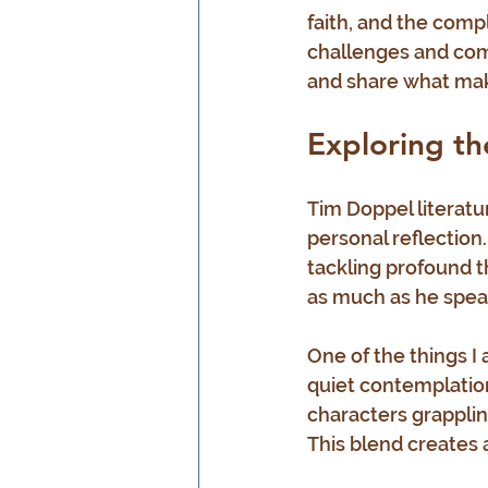
faith, and the compl
challenges and comf
and share what mak
Exploring th
Tim Doppel literatur
personal reflection
tackling profound th
as much as he spea
One of the things I 
quiet contemplation
characters grapplin
This blend creates a