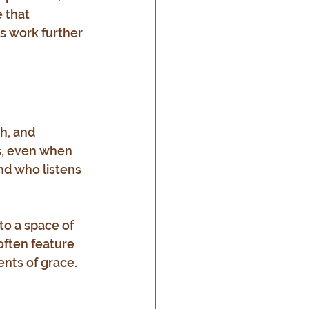
 that 
s work further 
h, and 
s, even when 
nd who listens 
to a space of 
often feature 
nts of grace. 