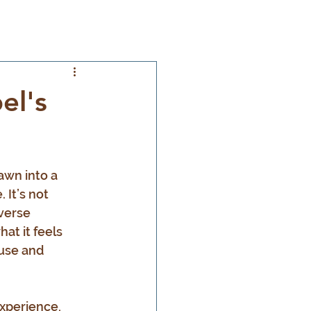
el's
awn into a 
 It’s not 
verse 
at it feels 
ause and 
xperience, 