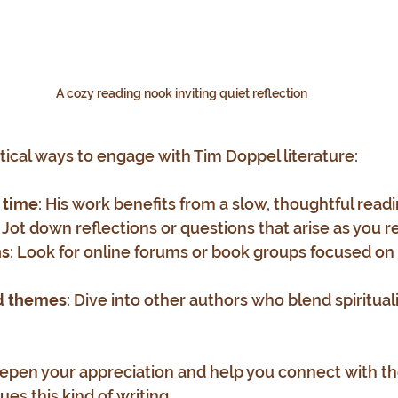
A cozy reading nook inviting quiet reflection
tical ways to engage with Tim Doppel literature:
 time
: His work benefits from a slow, thoughtful read
: Jot down reflections or questions that arise as you r
ns
: Look for online forums or book groups focused on 
ed themes
: Dive into other authors who blend spiritual
epen your appreciation and help you connect with th
es this kind of writing.