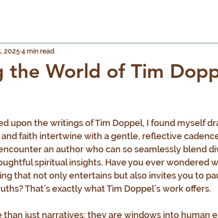
, 2025
4 min read
g the World of Tim Dopp
 stars.
ed upon the writings of Tim Doppel, I found myself dr
and faith intertwine with a gentle, reflective cadence.
 encounter an author who can so seamlessly blend di
oughtful spiritual insights. Have you ever wondered wh
ing that not only entertains but also invites you to p
ruths? That’s exactly what Tim Doppel’s work offers.
e than just narratives; they are windows into human e