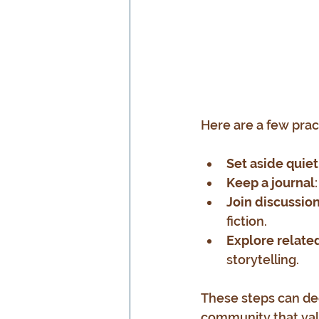
Here are a few prac
Set aside quiet
Keep a journal
Join discussio
fiction.
Explore relat
storytelling.
These steps can de
community that valu