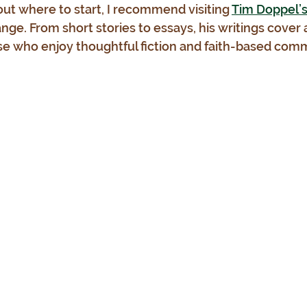
out where to start, I recommend visiting 
Tim Doppel’s o
ange. From short stories to essays, his writings cover
se who enjoy thoughtful fiction and faith-based comm