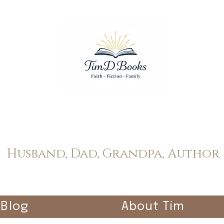
Tim Dopp
Husband, Dad, Grandpa, Author
Blog
About Tim