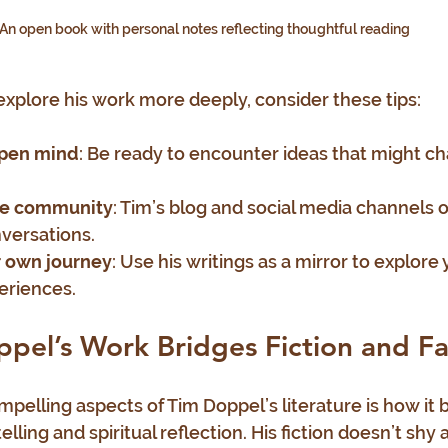
An open book with personal notes reflecting thoughtful reading
 explore his work more deeply, consider these tips:
open mind
: Be ready to encounter ideas that might ch
he community
: Tim’s blog and social media channels o
versations.
r own journey
: Use his writings as a mirror to explore
eriences.
el’s Work Bridges Fiction and Fa
pelling aspects of Tim Doppel’s literature is how it b
ling and spiritual reflection. His fiction doesn’t shy