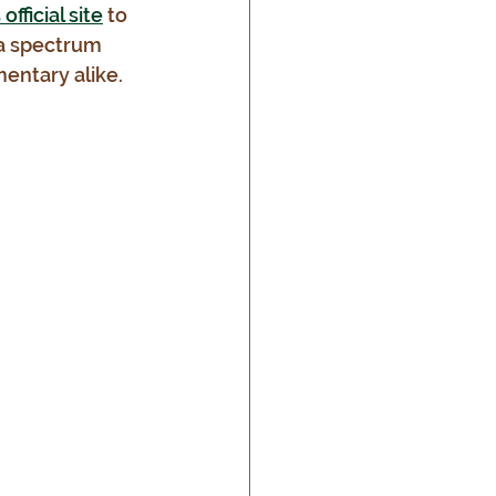
fficial site
 to 
 a spectrum 
entary alike.