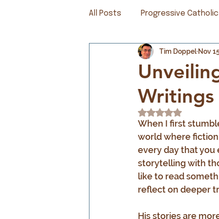
All Posts
Progressive Catholic
Tim Doppel
Nov 15
Unveilin
Writings
Rated NaN out of 5
When I first stumbl
world where fiction 
every day that you
storytelling with th
like to read someth
reflect on deeper t
His stories are mor