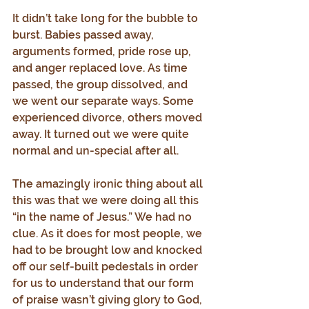
It didn’t take long for the bubble to 
burst. Babies passed away, 
arguments formed, pride rose up, 
and anger replaced love. As time 
passed, the group dissolved, and 
we went our separate ways. Some 
experienced divorce, others moved 
away. It turned out we were quite 
normal and un-special after all.
The amazingly ironic thing about all 
this was that we were doing all this 
“in the name of Jesus.” We had no 
clue. As it does for most people, we 
had to be brought low and knocked 
off our self-built pedestals in order 
for us to understand that our form 
of praise wasn’t giving glory to God, 