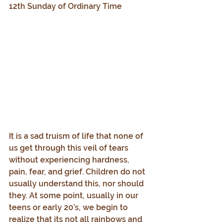
12th Sunday of Ordinary Time
It is a sad truism of life that none of 
us get through this veil of tears 
without experiencing hardness, 
pain, fear, and grief. Children do not 
usually understand this, nor should 
they. At some point, usually in our 
teens or early 20’s, we begin to 
realize that its not all rainbows and 