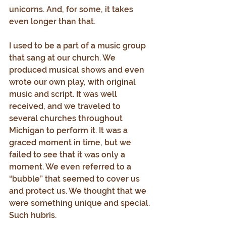
unicorns. And, for some, it takes 
even longer than that.
I used to be a part of a music group 
that sang at our church. We 
produced musical shows and even 
wrote our own play, with original 
music and script. It was well 
received, and we traveled to 
several churches throughout 
Michigan to perform it. It was a 
graced moment in time, but we 
failed to see that it was only a 
moment. We even referred to a 
“bubble” that seemed to cover us 
and protect us. We thought that we 
were something unique and special. 
Such hubris.