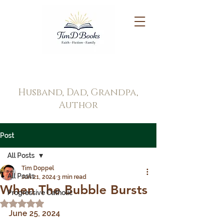
Tim Doppel
Husband, Dad, Grandpa,
Author
Post
All Posts
Tim Doppel
All Posts
Jun 21, 2024
3 min read
When The Bubble Bursts
Progressive Catholic
Rated NaN out of 5 stars.
June 25, 2024