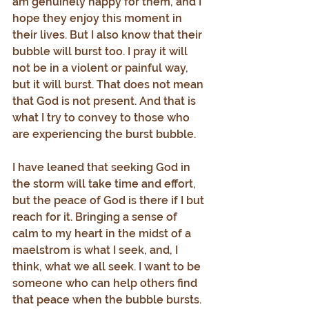
am genuinely happy for them, and I 
hope they enjoy this moment in 
their lives. But I also know that their 
bubble will burst too. I pray it will 
not be in a violent or painful way, 
but it will burst. That does not mean 
that God is not present. And that is 
what I try to convey to those who 
are experiencing the burst bubble.
I have leaned that seeking God in 
the storm will take time and effort, 
but the peace of God is there if I but 
reach for it. Bringing a sense of 
calm to my heart in the midst of a 
maelstrom is what I seek, and, I 
think, what we all seek. I want to be 
someone who can help others find 
that peace when the bubble bursts.