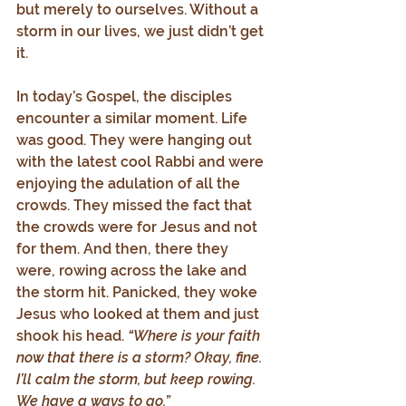
but merely to ourselves. Without a 
storm in our lives, we just didn’t get 
it.
In today’s Gospel, the disciples 
encounter a similar moment. Life 
was good. They were hanging out 
with the latest cool Rabbi and were 
enjoying the adulation of all the 
crowds. They missed the fact that 
the crowds were for Jesus and not 
for them. And then, there they 
were, rowing across the lake and 
the storm hit. Panicked, they woke 
Jesus who looked at them and just 
shook his head. 
“Where is your faith 
now that there is a storm? Okay, fine. 
I’ll calm the storm, but keep rowing. 
We have a ways to go.”