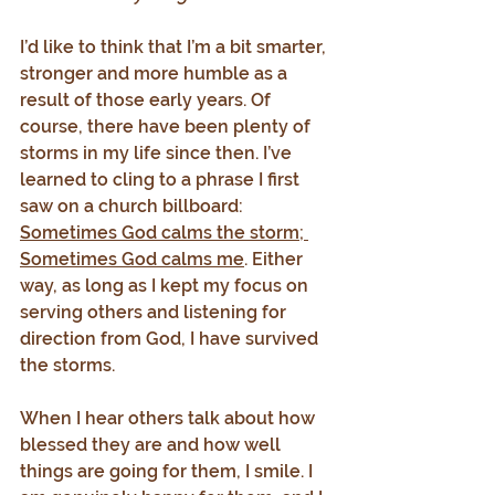
I’d like to think that I’m a bit smarter, 
stronger and more humble as a 
result of those early years. Of 
course, there have been plenty of 
storms in my life since then. I’ve 
learned to cling to a phrase I first 
saw on a church billboard: 
Sometimes God calms the storm; 
Sometimes God calms me
. Either 
way, as long as I kept my focus on 
serving others and listening for 
direction from God, I have survived 
the storms.
When I hear others talk about how 
blessed they are and how well 
things are going for them, I smile. I 