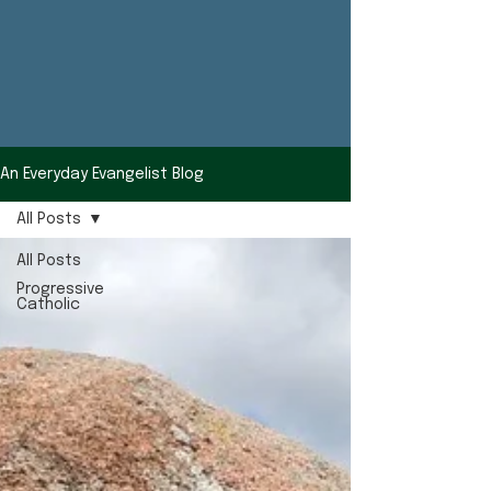
An Everyday Evangelist Blog
All Posts
All Posts
Progressive
Catholic