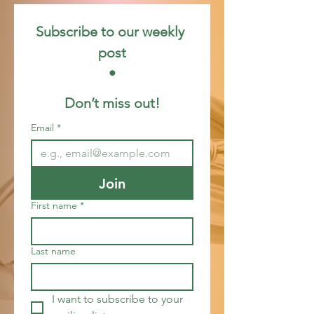
Subscribe to our weekly 
post
 • 
Don’t miss out!
Email
*
Join
First name
*
Last name
I want to subscribe to your 