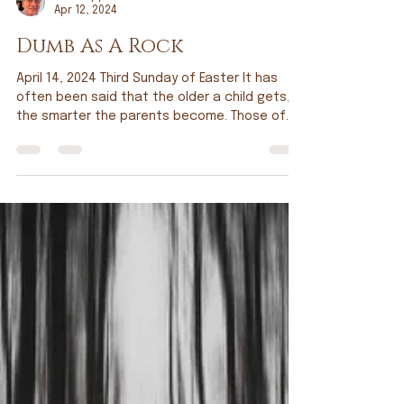
Tim Doppel
Apr 12, 2024
Dumb As A Rock
April 14, 2024 Third Sunday of Easter It has
often been said that the older a child gets,
the smarter the parents become. Those of
you...