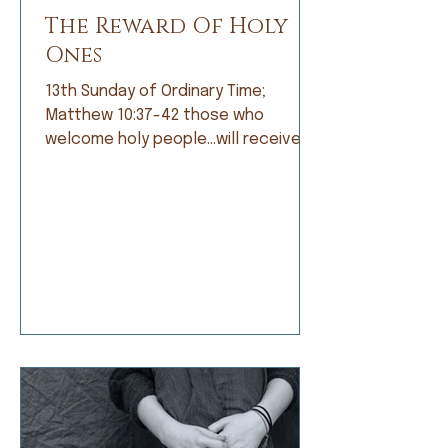
The Reward Of Holy
Ones
13th Sunday of Ordinary Time;
Matthew 10:37-42 those who
welcome holy people…will receive
the reward of holy ones. When I was
growing up, I was not a good
student. Grades did not come easily
and I was frustrated by that, but
apparently not frustrated enough o
do anything about it. I’d rather read
a book than do my math, daydream
about a far-off place instead of
learning my spelling words, or
doodle a scratch instead of work
on my penmanship. My dad and my
teachers would t