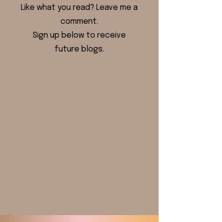
Like what you read? Leave me a
comment.
Sign up below to receive
future blogs.