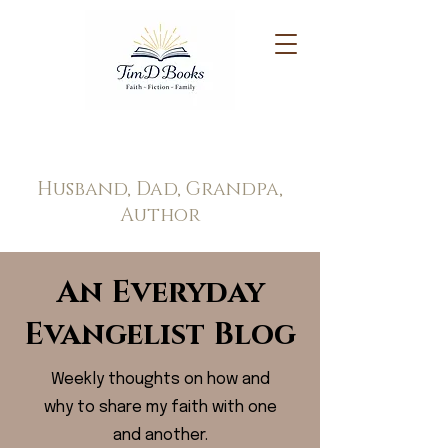
Tim Doppel
Husband, Dad, Grandpa,
Author
An Everyday
Evangelist Blog
Weekly thoughts on how and
why to share my faith with one
and another.