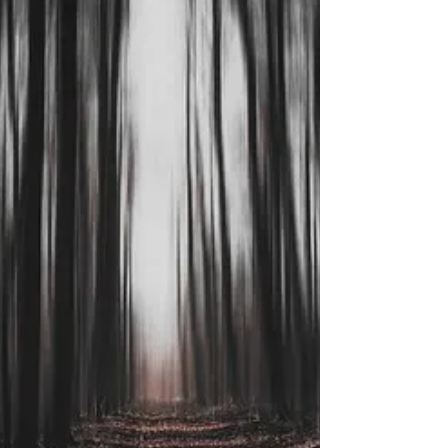
hatred,...