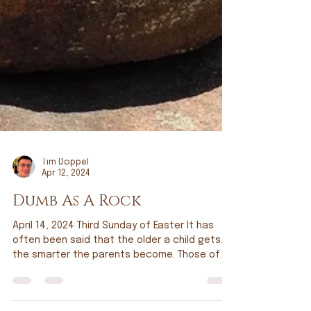
Tim Doppel
Apr 12, 2024
Dumb As A Rock
April 14, 2024 Third Sunday of Easter It has
often been said that the older a child gets,
the smarter the parents become. Those of
you...