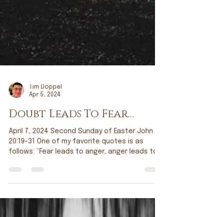
Tim Doppel
Apr 5, 2024
Doubt Leads To Fear…
April 7, 2024 Second Sunday of Easter John
20:19-31 One of my favorite quotes is as
follows: “Fear leads to anger, anger leads to