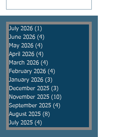
Kings were raised to protect the
people from armies, but then
became oppressors themselves
July 2026
(1)
1 post
and ma
June 2026
(4)
4 posts
May 2026
(4)
4 posts
April 2026
(4)
4 posts
March 2026
(4)
4 posts
February 2026
(4)
4 posts
January 2026
(3)
3 posts
December 2025
(3)
3 posts
November 2025
(10)
10 posts
September 2025
(4)
4 posts
August 2025
(8)
8 posts
July 2025
(4)
4 posts