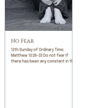
No Fear
12th Sunday of Ordinary Time;
Matthew 10:26-33 Do not fear If
there has been any constant in the
history of humankind, it is fear. Early
humans lived in constant fear of
being eaten by fearsome animals. So
they became farmers and lived in
fear of not having a good crop. As
societies grew, armies were formed
and people lived in fear of being
conquered by a larger, meaner army.