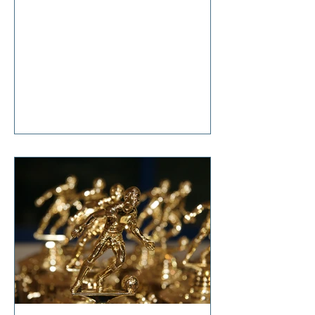
anticipation, she said, “It’s nothing
that diet and exercise can’t cure!”
Tears welled up in my eyes as I
responded, “So… it’s terminal then?”
I'm sure I don't have to tell you that
change is hard. Even though it is one
of life's constants, the changes we
all make in our lifetimes, large and
small, cause anxiety, grief,
suffering, and t