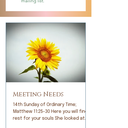
mailing list.
Meeting Needs
14th Sunday of Ordinary Time;
Matthew 11:25-30 Here you will find
rest for your souls She looked at
me with bright eyes and, with great