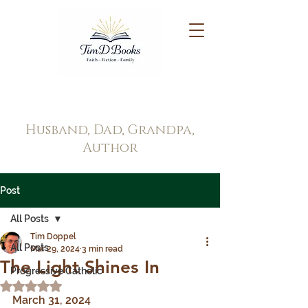
Tim Doppel
Husband, Dad, Grandpa,
Author
Post
All Posts
Tim Doppel
All Posts
Mar 29, 2024
3 min read
The Light Shines In
Progressive Catholic
Rated NaN out of 5 stars.
March 31, 2024