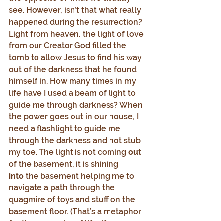
see. However, isn’t that what really 
happened during the resurrection? 
Light from heaven, the light of love 
from our Creator God filled the 
tomb to allow Jesus to find his way 
out of the darkness that he found 
himself in. How many times in my 
life have I used a beam of light to 
guide me through darkness? When 
the power goes out in our house, I 
need a flashlight to guide me 
through the darkness and not stub 
my toe. The light is not coming 
out
of the basement, it is shining 
into
 the basement helping me to 
navigate a path through the 
quagmire of toys and stuff on the 
basement floor. (That’s a metaphor 