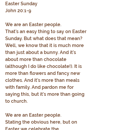
Easter Sunday
John 20:1-9
We are an Easter people.
That’s an easy thing to say on Easter 
Sunday. But what does that mean? 
Well, we know that it is much more 
than just about a bunny. And it’s 
about more than chocolate 
(although I do like chocolate!). It is 
more than flowers and fancy new 
clothes. And it’s more than meals 
with family. And pardon me for 
saying this, but it’s more than going 
to church.
We are an Easter people.
Stating the obvious here, but on 
Easter we celebrate the 