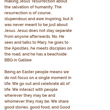
making Jesus’ resurrection about 
the salvation of humanity. The 
resurrection is of course, 
stupendous and awe inspiring, but it 
was never meant to be just about 
Jesus. Jesus does not stay separate 
from anyone afterwards. No. He 
sees and talks to Mary, he goes to 
the Apostles, he meets disciples on 
the road, and he has a beachside 
BBQ in Galilee.
Being an Easter people means we 
do not focus on a single moment in 
life. We go out and celebrate all of 
life. We interact with people 
wherever they may be and 
whomever they may be. We share 
good stories, good food, and Good 