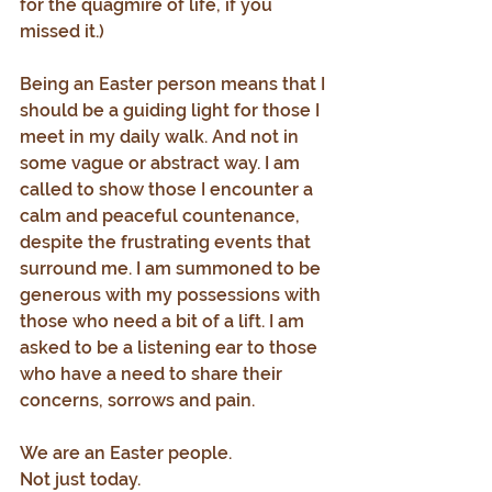
for the quagmire of life, if you 
missed it.)
Being an Easter person means that I 
should be a guiding light for those I 
meet in my daily walk. And not in 
some vague or abstract way. I am 
called to show those I encounter a 
calm and peaceful countenance, 
despite the frustrating events that 
surround me. I am summoned to be 
generous with my possessions with 
those who need a bit of a lift. I am 
asked to be a listening ear to those 
who have a need to share their 
concerns, sorrows and pain.
We are an Easter people.
Not just today.