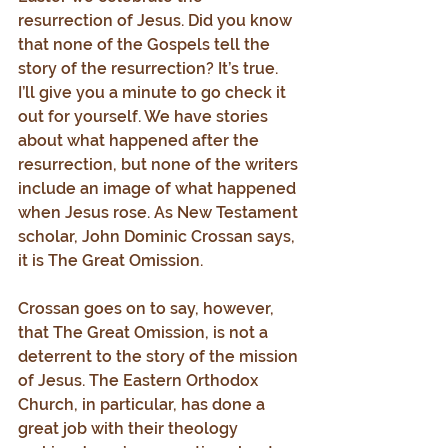
resurrection of Jesus. Did you know 
that none of the Gospels tell the 
story of the resurrection? It’s true. 
I’ll give you a minute to go check it 
out for yourself. We have stories 
about what happened after the 
resurrection, but none of the writers 
include an image of what happened 
when Jesus rose. As New Testament 
scholar, John Dominic Crossan says, 
it is The Great Omission.
Crossan goes on to say, however, 
that The Great Omission, is not a 
deterrent to the story of the mission 
of Jesus. The Eastern Orthodox 
Church, in particular, has done a 
great job with their theology 