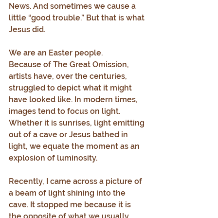
News. And sometimes we cause a 
little “good trouble.” But that is what 
Jesus did.
We are an Easter people.
Because of The Great Omission, 
artists have, over the centuries, 
struggled to depict what it might 
have looked like. In modern times, 
images tend to focus on light. 
Whether it is sunrises, light emitting 
out of a cave or Jesus bathed in 
light, we equate the moment as an 
explosion of luminosity.
Recently, I came across a picture of 
a beam of light shining into the 
cave. It stopped me because it is 
the opposite of what we usually 